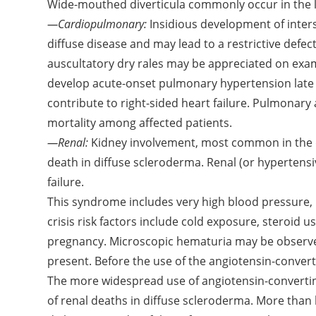
Wide-mouthed diverticula commonly occur in the l
—Cardiopulmonary:
Insidious development of inters
diffuse disease and may lead to a restrictive defect
auscultatory dry rales may be appreciated on exam
develop acute-onset pulmonary hypertension late 
contribute to right-sided heart failure. Pulmonary
mortality among affected patients.
—Renal:
Kidney involvement, most common in the d
death in diffuse scleroderma. Renal (or hypertensiv
failure.
This syndrome includes very high blood pressure, 
crisis risk factors include cold exposure, steroid 
pregnancy. Microscopic hematuria may be observe
present. Before the use of the angiotensin-convert
The more widespread use of angiotensin-converti
of renal deaths in diffuse scleroderma. More than h