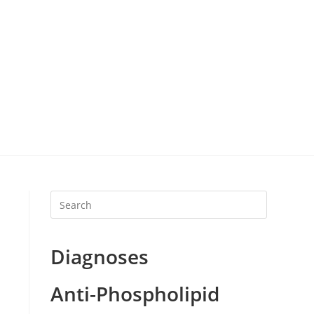
Diagnoses
Anti-Phospholipid