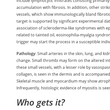
include lymphocytic infiltrates consisting primarily
accumulation with fibrosis. In addition, other stri
vessels, which show immunologically bland fibrotic
target is supported by significant experimental data
association of scleroderma-like syndromes with epi
related to tainted oil, eosinophilia-myalgia synd
trigger may start the process in a susceptible indiv
Pathology
: Small arteries in the skin, lung, and ki
change. Small thrombi may form on the altered int
these small vessels, with a lesser role by vasospas
collagen, is seen in the dermis and is accompanied 
Skeletal muscle and myocardium may show atrophy 
Infrequently, histologic evidence of myositis is see
Who gets it?