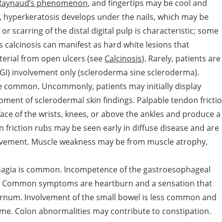
Raynaud’s phenomenon
, and fingertips may be cool and
me, hyperkeratosis develops under the nails, which may be
 scarring of the distal digital pulp is characteristic; some
calcinosis can manifest as hard white lesions that
erial from open ulcers (see
Calcinosis
). Rarely, patients are
 GI) involvement only (scleroderma sine scleroderma).
are common. Uncommonly, patients may initially display
pment of sclerodermal skin findings. Palpable tendon fricti
face of the wrists, knees, or above the ankles and produce a
friction rubs may be seen early in diffuse disease and are
olvement. Muscle weakness may be from muscle atrophy,
hagia is common. Incompetence of the gastroesophageal
is. Common symptoms are heartburn and a sensation that
sternum. Involvement of the small bowel is less common and
me. Colon abnormalities may contribute to constipation.