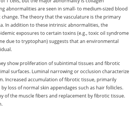
 of T cells, but the major abnormality is collagen
king abnormalities are seen in small- to medium-sized blood
 change. The theory that the vasculature is the primary
. In addition to these intrinsic abnormalities, the
demic exposures to certain toxins (e.g., toxic oil syndrome
rome due to tryptophan) suggests that an environmental
idual.
dney show proliferation of subintimal tissues and fibrotic
imal surfaces. Luminal narrowing or occlusion characterize
m. Increased accumulation of fibrotic tissue, primarily
by loss of normal skin appendages such as hair follicles.
of the muscle fibers and replacement by fibrotic tissue.
n.