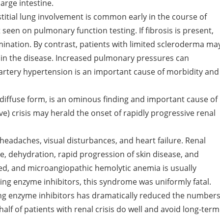
arge intestine.
titial lung involvement is common early in the course of
 seen on pulmonary function testing. If fibrosis is present,
ination. By contrast, patients with limited scleroderma ma
in the disease. Increased pulmonary pressures can
 artery hypertension is an important cause of morbidity and
iffuse form, is an ominous finding and important cause of
e) crisis may herald the onset of rapidly progressive renal
headaches, visual disturbances, and heart failure. Renal
use, dehydration, rapid progression of skin disease, and
d, and microangiopathic hemolytic anemia is usually
ing enzyme inhibitors, this syndrome was uniformly fatal.
ng enzyme inhibitors has dramatically reduced the number
alf of patients with renal crisis do well and avoid long-term