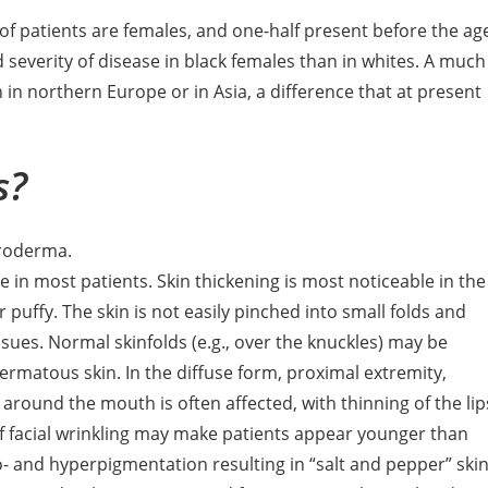
of patients are females, and one-half present before the ag
 severity of disease in black females than in whites. A much
 in northern Europe or in Asia, a difference that at present
s?
eroderma.
e in most patients. Skin thickening is most noticeable in the
puffy. The skin is not easily pinched into small folds and
ues. Normal skinfolds (e.g., over the knuckles) may be
ermatous skin. In the diffuse form, proximal extremity,
a around the mouth is often affected, with thinning of the lip
 of facial wrinkling may make patients appear younger than
- and hyperpigmentation resulting in “salt and pepper” ski