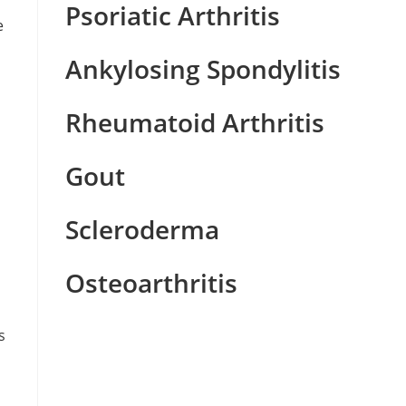
Psoriatic Arthritis
e
Ankylosing Spondylitis
Rheumatoid Arthritis
Gout
Scleroderma
Osteoarthritis
s
n