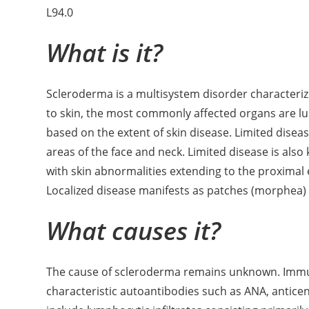
L94.0
What is it?
Scleroderma is a multisystem disorder characterize
to skin, the most commonly affected organs are lu
based on the extent of skin disease. Limited diseas
areas of the face and neck. Limited disease is als
with skin abnormalities extending to the proximal e
Localized disease manifests as patches (morphea) o
What causes it?
The cause of scleroderma remains unknown. Immun
characteristic autoantibodies such as ANA, antice