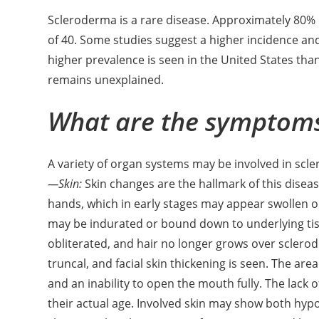
Scleroderma is a rare disease. Approximately 80% 
of 40. Some studies suggest a higher incidence and
higher prevalence is seen in the United States than
remains unexplained.
What are the symptom
A variety of organ systems may be involved in scl
—Skin:
Skin changes are the hallmark of this diseas
hands, which in early stages may appear swollen or 
may be indurated or bound down to underlying tiss
obliterated, and hair no longer grows over sclerod
truncal, and facial skin thickening is seen. The are
and an inability to open the mouth fully. The lack
their actual age. Involved skin may show both hypo