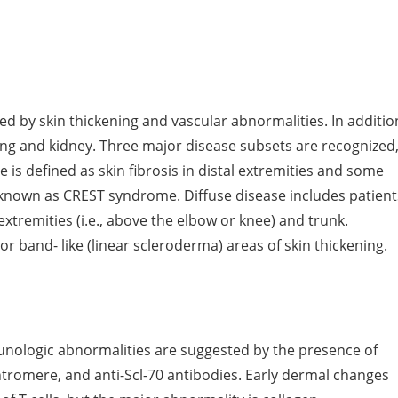
d by skin thickening and vascular abnormalities. In additio
ng and kidney. Three major disease subsets are recognized
e is defined as skin fibrosis in distal extremities and some
o known as CREST syndrome. Diffuse disease includes patient
xtremities (i.e., above the elbow or knee) and trunk.
r band- like (linear scleroderma) areas of skin thickening.
ologic abnormalities are suggested by the presence of
ntromere, and anti-Scl-70 antibodies. Early dermal changes