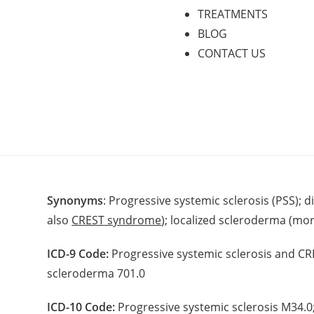
TREATMENTS
BLOG
CONTACT US
Synonyms
: Progressive systemic sclerosis (PSS); 
also
CREST syndrome
); localized scleroderma (mo
ICD-9 Code:
Progressive systemic sclerosis and CR
scleroderma 701.0
ICD-10 Code:
Progressive systemic sclerosis M34.