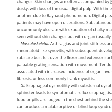
changes. Skin changes are often accompanied by
dusky, with loss of the usual digital pulp. With ti
another clue to Raynaud phenomenon. Digital pits or
patients may have open ulcerations. Subcutaneous 
uncommonly ulcerate with exudation of chalky mat
seen without skin changes but with organ (usually
—Musculoskeletal:
Arthralgias and joint stiffness 
rheumatoid-like synovitis, with subsequent develo
rubs are best felt over the flexor and extensor sur
palpable grating sensation with movement. Tendon 
associated with increased incidence of organ inv
fibrosis, or less commonly frank myositis.
—GI:
Esophageal dysmotility with substernal dysp
sphincter leads to symptomatic reflux esophagit
food or pills are lodged in the chest behind the 
can produce a malabsorptive or blind loop syndro