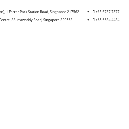
n), 1 Farrer Park Station Road, Singapore 217562
+65 6737 7377
Centre, 38 Irrawaddy Road, Singapore 329563
+65 6684 4484