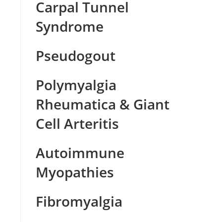
Carpal Tunnel
Syndrome
Pseudogout
Polymyalgia
Rheumatica & Giant
Cell Arteritis
Autoimmune
Myopathies
Fibromyalgia