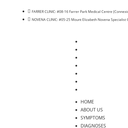
FARRER CLINIC: #08-16 Farrer Park Medical Centre (Connexio
NOVENA CLINIC: #05-25 Mount Elizabeth Novena Specialist 
HOME
ABOUT US
SYMPTOMS
DIAGNOSES
TREATMENTS
BLOG
CONTACT US
HOME
ABOUT US
SYMPTOMS
DIAGNOSES