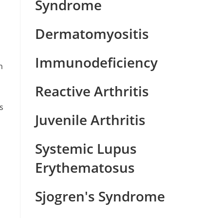
Syndrome
Dermatomyositis
Immunodeficiency
n
,
Reactive Arthritis
s
Juvenile Arthritis
Systemic Lupus
Erythematosus
Sjogren's Syndrome