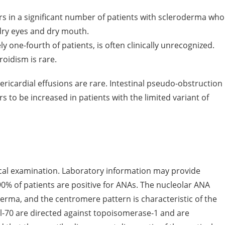
s in a significant number of patients with scleroderma who
 dry eyes and dry mouth.
one-fourth of patients, is often clinically unrecognized.
oidism is rare.
ericardial effusions are rare. Intestinal pseudo-obstruction
s to be increased in patients with the limited variant of
ical examination. Laboratory information may provide
0% of patients are positive for ANAs. The nucleolar ANA
erma, and the centromere pattern is characteristic of the
cl-70 are directed against topoisomerase-1 and are