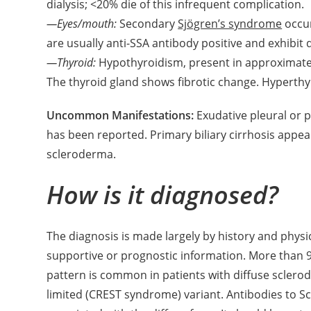
dialysis; <20% die of this infrequent complication.
—Eyes/mouth:
Secondary
Sjögren’s syndrome
occur
are usually anti-SSA antibody positive and exhibit
—Thyroid:
Hypothyroidism, present in approximately 
The thyroid gland shows fibrotic change. Hyperthyr
Uncommon Manifestations:
Exudative pleural or p
has been reported. Primary biliary cirrhosis appear
scleroderma.
How is it diagnosed?
The diagnosis is made largely by history and phys
supportive or prognostic information. More than 9
pattern is common in patients with diffuse sclerod
limited (CREST syndrome) variant. Antibodies to S