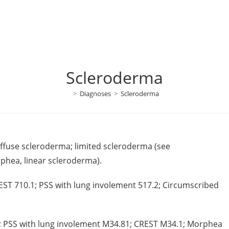
Scleroderma
>
Diagnoses
>
Scleroderma
diffuse scleroderma; limited scleroderma (see
rphea, linear scleroderma).
EST 710.1; PSS with lung involement 517.2; Circumscribed
0; PSS with lung involement M34.81; CREST M34.1; Morphea