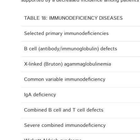
supported by a decreased incidence among patients r
TABLE 18: IMMUNODEFICIENCY DISEASES
Selected primary immunodeficiencies
B cell (antibody/immunoglobulin) defects
X-linked (Bruton) agammaglobulinemia
Common variable immunodeficiency
IgA deficiency
Combined B cell and T cell defects
Severe combined immunodeficiency