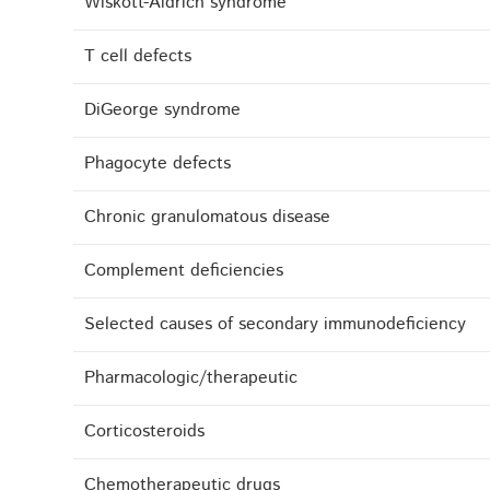
Wiskott-Aldrich syndrome
T cell defects
DiGeorge syndrome
Phagocyte defects
Chronic granulomatous disease
Complement deficiencies
Selected causes of secondary immunodeficiency
Pharmacologic/therapeutic
Corticosteroids
Chemotherapeutic drugs