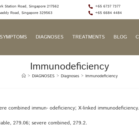
ark Station Road, Singapore 217562
+65 6737 7377
awaddy Road, Singapore 329563
+65 6684 4484
SYMPTOMS
DIAGNOSES
TREATMENTS
BLOG
C
Immunodeficiency
>
DIAGNOSES
>
Diagnoses
>
Immunodeficiency
re combined immun- odeficiency; X-linked immunodeficiency
able, 279.06; severe combined, 279.2.