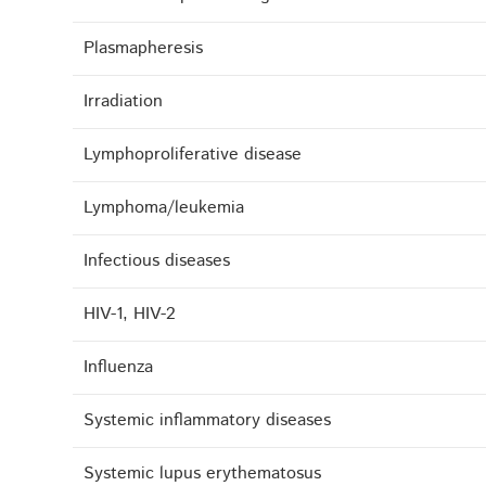
Plasmapheresis
Irradiation
Lymphoproliferative disease
Lymphoma/leukemia
Infectious diseases
HIV-1, HIV-2
Influenza
Systemic inflammatory diseases
Systemic lupus erythematosus