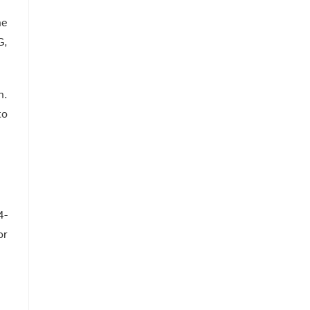
he
G,
n.
to
4-
or