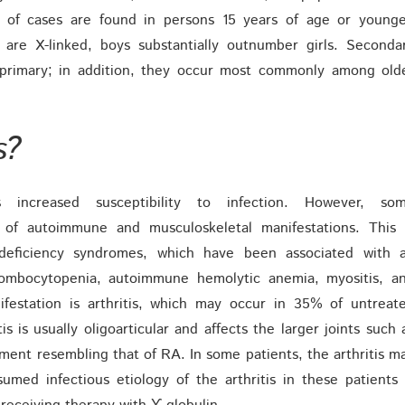
5% of cases are found in persons 15 years of age or younge
re X-linked, boys substantially outnumber girls. Seconda
rimary; in addition, they occur most commonly among old
s?
s increased susceptibility to infection. However, so
 of autoimmune and musculoskeletal manifestations. This 
n-deficiency syndromes, which have been associated with 
rombocytopenia, autoimmune hemolytic anemia, myositis, a
festation is arthritis, which may occur in 35% of untreat
s is usually oligoarticular and affects the larger joints such 
ment resembling that of RA. In some patients, the arthritis m
med infectious etiology of the arthritis in these patients 