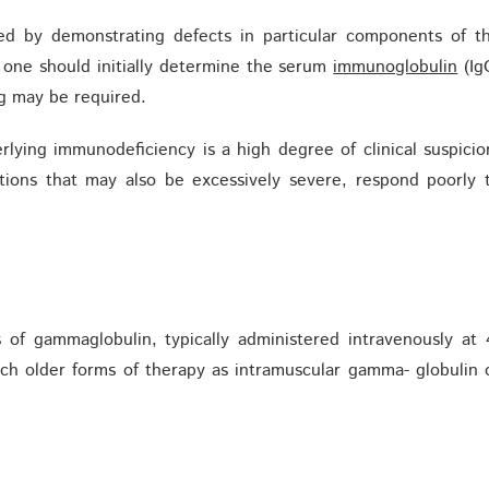
hed by demonstrating defects in particular components of t
 one should initially determine the serum
immunoglobulin
(Ig
ng may be required.
lying immunodeficiency is a high degree of clinical suspicio
ections that may also be excessively severe, respond poorly 
 of gammaglobulin, typically administered intravenously at 
uch older forms of therapy as intramuscular gamma- globulin 