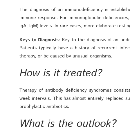
The diagnosis of an immunodeficiency is establis
immune response. For immunoglobulin deficiencies,
IgA, IgM) levels. In rare cases, more elaborate testi
Keys to Diagnosis:
Key to the diagnosis of an under
Patients typically have a history of recurrent inf
therapy, or be caused by unusual organisms.
How is it treated?
Therapy of antibody deficiency syndromes consists
week intervals. This has almost entirely replaced s
prophylactic antibiotics.
What is the outlook?