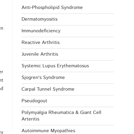
Anti-Phospholipid Syndrome
Dermatomyositis
in
Immunodeficiency
Reactive Arthritis
Juvenile Arthritis
Systemic Lupus Erythematosus
er
Sjogren's Syndrome
nt
nd
Carpal Tunnel Syndrome
Pseudogout
Polymyalgia Rheumatica & Giant Cell
Arteritis
Autoimmune Myopathies
ey