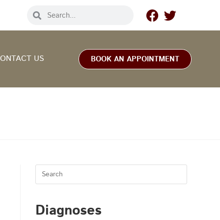
ONTACT US
BOOK AN APPOINTMENT
.
Diagnoses