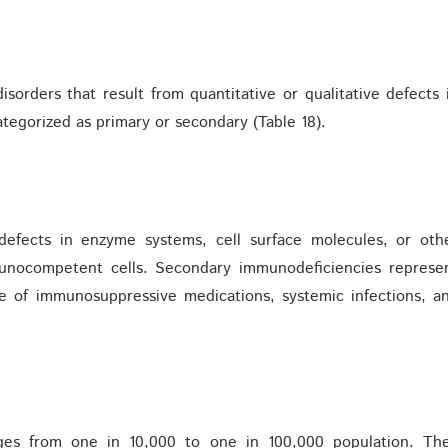
sorders that result from quantitative or qualitative defects 
tegorized as primary or secondary (Table 18).
 defects in enzyme systems, cell surface molecules, or oth
mmunocompetent cells. Secondary immunodeficiencies represe
e of immunosuppressive medications, systemic infections, a
ges from one in 10,000 to one in 100,000 population. Th