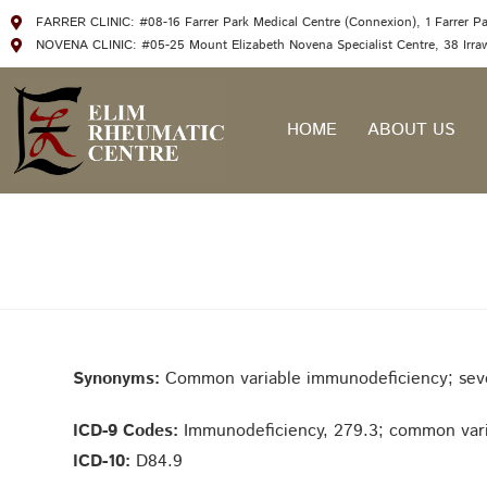
FARRER CLINIC: #08-16 Farrer Park Medical Centre (Connexion), 1 Farrer P
NOVENA CLINIC: #05-25 Mount Elizabeth Novena Specialist Centre, 38 Irr
HOME
ABOUT US
Synonyms:
Common variable immunodeficiency; seve
ICD-9 Codes:
Immunodeficiency, 279.3; common vari
ICD-10:
D84.9