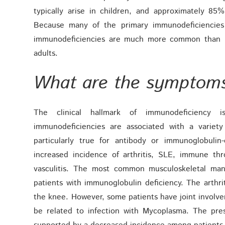
typically arise in children, and approximately 8
Because many of the primary immunodeficiencies a
immunodeficiencies are much more common than p
adults.
What are the symptom
The clinical hallmark of immunodeficiency i
immunodeficiencies are associated with a variety
particularly true for antibody or immunoglobuli
increased incidence of arthritis, SLE, immune th
vasculitis. The most common musculoskeletal mani
patients with immunoglobulin deficiency. The arthriti
the knee. However, some patients have joint involve
be related to infection with Mycoplasma. The presu