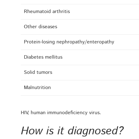
Rheumatoid arthritis
Other diseases
Protein-losing nephropathy/enteropathy
Diabetes mellitus
Solid tumors
Malnutrition
HIV, human immunodeficiency virus.
How is it diagnosed?