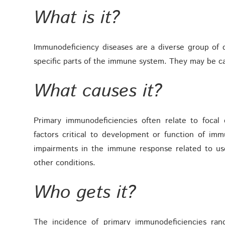
What is it?
Immunodeficiency diseases are a diverse group of di
specific parts of the immune system. They may be ca
What causes it?
Primary immunodeficiencies often relate to focal
factors critical to development or function of i
impairments in the immune response related to us
other conditions.
Who gets it?
The incidence of primary immunodeficiencies ran