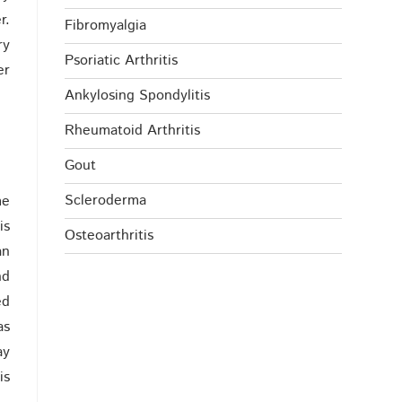
r.
Fibromyalgia
ry
Psoriatic Arthritis
er
Ankylosing Spondylitis
Rheumatoid Arthritis
Gout
Scleroderma
me
is
Osteoarthritis
an
nd
ed
as
ay
is