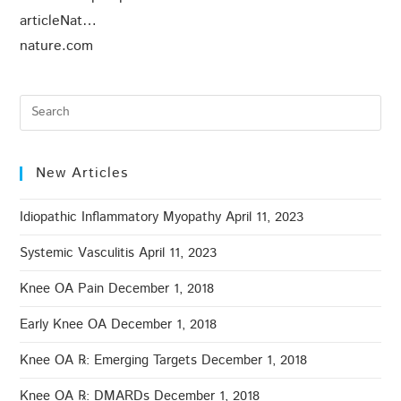
articleNat…
nature.com
New Articles
Idiopathic Inflammatory Myopathy
April 11, 2023
Systemic Vasculitis
April 11, 2023
Knee OA Pain
December 1, 2018
Early Knee OA
December 1, 2018
Knee OA ℞: Emerging Targets
December 1, 2018
Knee OA ℞: DMARDs
December 1, 2018