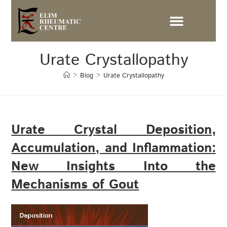
Urate Crystallopathy
>
Blog
>
Urate Crystallopathy
Urate Crystal Deposition,
Accumulation, and Inflammation:
New Insights Into the
Mechanisms of Gout