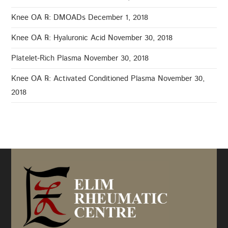
Knee OA ℞: DMOADs
December 1, 2018
Knee OA ℞: Hyaluronic Acid
November 30, 2018
Platelet-Rich Plasma
November 30, 2018
Knee OA ℞: Activated Conditioned Plasma
November 30,
2018