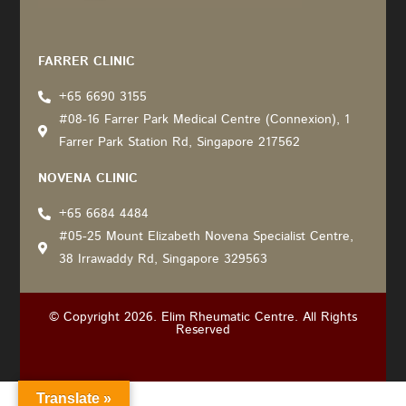
Recommended by: Active Wellness Journey
FARRER CLINIC
+65 6690 3155
#08-16 Farrer Park Medical Centre (Connexion), 1
Farrer Park Station Rd, Singapore 217562
NOVENA CLINIC
+65 6684 4484
#05-25 Mount Elizabeth Novena Specialist Centre,
38 Irrawaddy Rd, Singapore 329563
© Copyright 2026. Elim Rheumatic Centre. All Rights
Reserved
Translate »