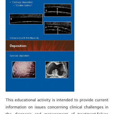
This educational activity is intended to provide current
information on issues concerning clinical challenges in