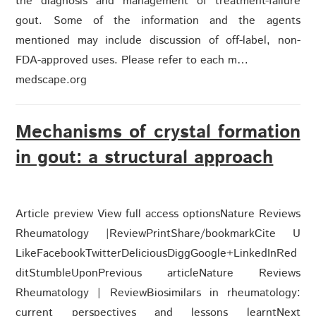
the diagnosis and management of treatment-failure
gout. Some of the information and the agents
mentioned may include discussion of off-label, non-
FDA-approved uses. Please refer to each m…
medscape.org
Mechanisms of crystal formation
in gout: a structural approach
Article preview View full access optionsNature Reviews
Rheumatology |ReviewPrintShare/bookmarkCite U
LikeFacebookTwitterDeliciousDiggGoogle+LinkedInRed
ditStumbleUponPrevious articleNature Reviews
Rheumatology | ReviewBiosimilars in rheumatology:
current perspectives and lessons learntNext