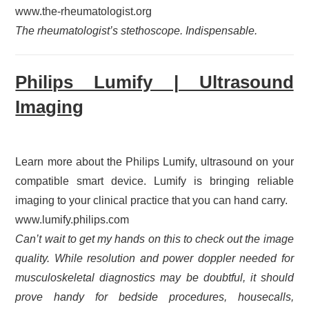
www.the-rheumatologist.org
The rheumatologist’s stethoscope. Indispensable.
Philips Lumify | Ultrasound
Imaging
Learn more about the Philips Lumify, ultrasound on your
compatible smart device. Lumify is bringing reliable
imaging to your clinical practice that you can hand carry.
www.lumify.philips.com
Can’t wait to get my hands on this to check out the image
quality. While resolution and power doppler needed for
musculoskeletal diagnostics may be doubtful, it should
prove handy for bedside procedures, housecalls,