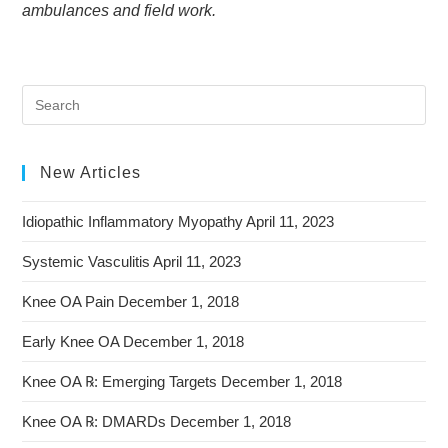
ambulances and field work.
New Articles
Idiopathic Inflammatory Myopathy
April 11, 2023
Systemic Vasculitis
April 11, 2023
Knee OA Pain
December 1, 2018
Early Knee OA
December 1, 2018
Knee OA ℞: Emerging Targets
December 1, 2018
Knee OA ℞: DMARDs
December 1, 2018