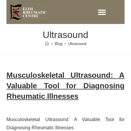
Ultrasound
>
Blog
>
Ultrasound
Musculoskeletal Ultrasound: A
Valuable Tool for Diagnosing
Rheumatic Illnesses
Musculoskeletal Ultrasound: A Valuable Tool for
Diagnosing Rheumatic Illnesses