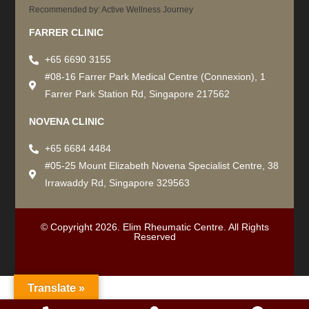
Recommended by: Active Wellness Journey
FARRER CLINIC
+65 6690 3155
#08-16 Farrer Park Medical Centre (Connexion), 1
Farrer Park Station Rd, Singapore 217562
NOVENA CLINIC
+65 6684 4484
#05-25 Mount Elizabeth Novena Specialist Centre, 38
Irrawaddy Rd, Singapore 329563
© Copyright 2026. Elim Rheumatic Centre. All Rights
Reserved
Translate »