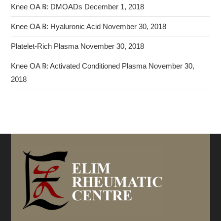
Knee OA ℞: DMOADs
December 1, 2018
Knee OA ℞: Hyaluronic Acid
November 30, 2018
Platelet-Rich Plasma
November 30, 2018
Knee OA ℞: Activated Conditioned Plasma
November 30,
2018