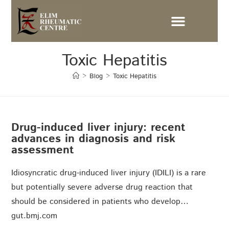
Toxic Hepatitis
>
Blog
>
Toxic Hepatitis
Drug-induced liver injury: recent
advances in diagnosis and risk
assessment
Idiosyncratic drug-induced liver injury (IDILI) is a rare
but potentially severe adverse drug reaction that
should be considered in patients who develop…
gut.bmj.com