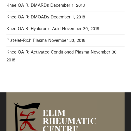
Knee OA ℞: DMARDs
December 1, 2018
Knee OA ℞: DMOADs
December 1, 2018
Knee OA ℞: Hyaluronic Acid
November 30, 2018
Platelet-Rich Plasma
November 30, 2018
Knee OA ℞: Activated Conditioned Plasma
November 30,
2018