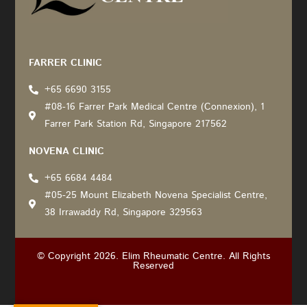
Recommended by: Active Wellness Journey
FARRER CLINIC
+65 6690 3155
#08-16 Farrer Park Medical Centre (Connexion), 1
Farrer Park Station Rd, Singapore 217562
NOVENA CLINIC
+65 6684 4484
#05-25 Mount Elizabeth Novena Specialist Centre,
38 Irrawaddy Rd, Singapore 329563
© Copyright 2026. Elim Rheumatic Centre. All Rights
Reserved