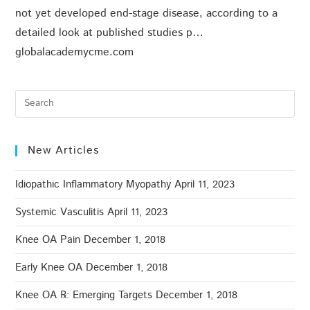
not yet developed end-stage disease, according to a
detailed look at published studies p…
globalacademycme.com
New Articles
Idiopathic Inflammatory Myopathy
April 11, 2023
Systemic Vasculitis
April 11, 2023
Knee OA Pain
December 1, 2018
Early Knee OA
December 1, 2018
Knee OA ℞: Emerging Targets
December 1, 2018