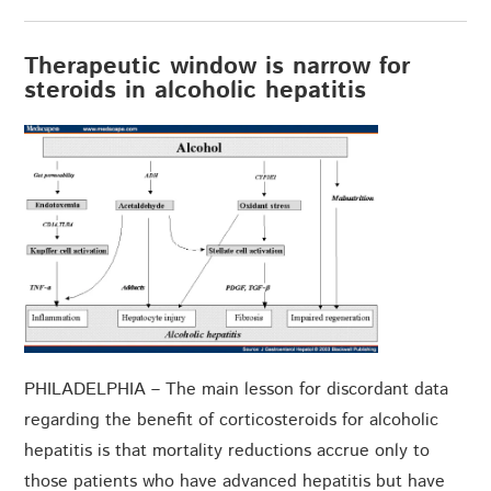
Therapeutic window is narrow for
steroids in alcoholic hepatitis
PHILADELPHIA – The main lesson for discordant data
regarding the benefit of corticosteroids for alcoholic
hepatitis is that mortality reductions accrue only to
those patients who have advanced hepatitis but have