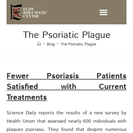
The Psoriatic Plague
>
Blog
>
The Psoriatic Plague
Fewer Psoriasis Patients
Satisfied with Current
Treatments
Science Daily reports the results of a new survey by
Health Union that assessed nearly 600 individuals with
plaques psoriasis. They found that despite numerous