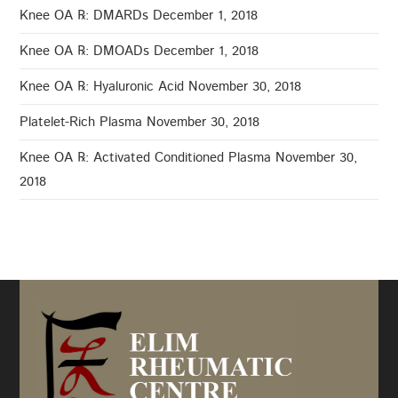
Knee OA ℞: DMARDs
December 1, 2018
Knee OA ℞: DMOADs
December 1, 2018
Knee OA ℞: Hyaluronic Acid
November 30, 2018
Platelet-Rich Plasma
November 30, 2018
Knee OA ℞: Activated Conditioned Plasma
November 30,
2018