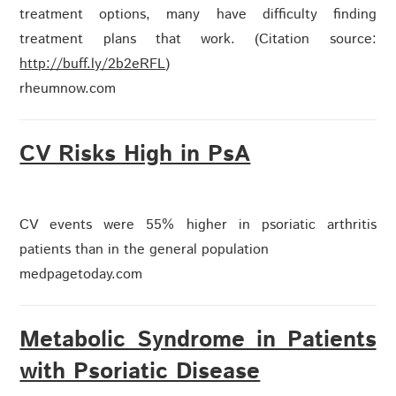
treatment options, many have difficulty finding
treatment plans that work. (Citation source:
http://buff.ly/2b2eRFL
)
rheumnow.com
CV Risks High in PsA
CV events were 55% higher in psoriatic arthritis
patients than in the general population
medpagetoday.com
Metabolic Syndrome in Patients
with Psoriatic Disease