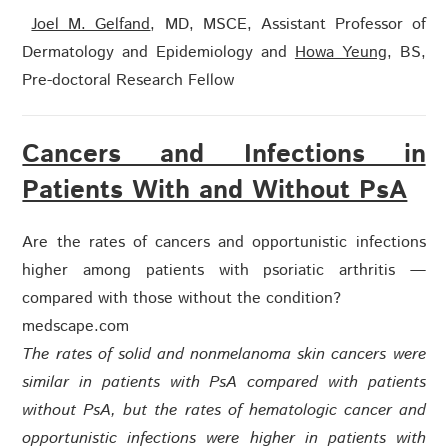
Joel M. Gelfand
, MD, MSCE,
Assistant Professor of
Dermatology and Epidemiology
and
Howa Yeung
, BS,
Pre-doctoral Research Fellow
Cancers and Infections in
Patients With and Without PsA
Are the rates of cancers and opportunistic infections
higher among patients with psoriatic arthritis —
compared with those without the condition?
medscape.com
The rates of solid and nonmelanoma skin cancers were
similar in patients with PsA compared with patients
without PsA, but the rates of hematologic cancer and
opportunistic infections were higher in patients with