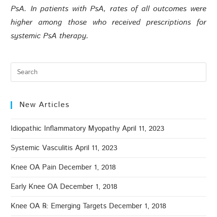
PsA. In patients with PsA, rates of all outcomes were
higher among those who received prescriptions for
systemic PsA therapy.
New Articles
Idiopathic Inflammatory Myopathy
April 11, 2023
Systemic Vasculitis
April 11, 2023
Knee OA Pain
December 1, 2018
Early Knee OA
December 1, 2018
Knee OA ℞: Emerging Targets
December 1, 2018