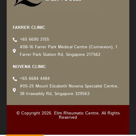
Recommended by: Active Wellness Journey
FARRER CLINIC
+65 6690 3155
#08-16 Farrer Park Medical Centre (Connexion), 1
Farrer Park Station Rd, Singapore 217562
NOVENA CLINIC
+65 6684 4484
#05-25 Mount Elizabeth Novena Specialist Centre,
38 Irrawaddy Rd, Singapore 329563
© Copyright 2026. Elim Rheumatic Centre. All Rights
Reserved