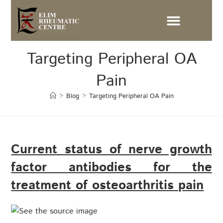
Targeting Peripheral OA
Pain
>
Blog
>
Targeting Peripheral OA Pain
Current status of nerve growth
factor antibodies for the
treatment of osteoarthritis pain