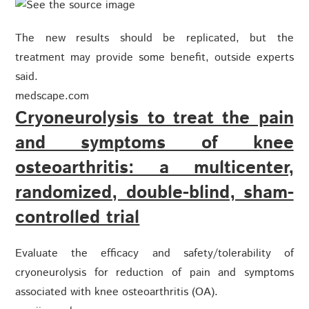
The new results should be replicated, but the
treatment may provide some benefit, outside experts
said.
medscape.com
Cryoneurolysis to treat the pain
and symptoms of knee
osteoarthritis: a multicenter,
randomized, double-blind, sham-
controlled trial
Evaluate the efficacy and safety/tolerability of
cryoneurolysis for reduction of pain and symptoms
associated with knee osteoarthritis (OA).