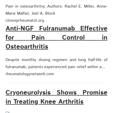
Pain in osteoarthritis; Authors: Rachel E. Miller, Anne-
Marie Malfait, Joel A. Block
clinexprheumatol.org
Anti-NGF Fulranumab Effective
for Pain Control in
Osteoarthritis
Despite monthly dosing regimen and long half-life of
fulranumab, patients experienced pain relief within a…
rheumatologynetwork.com
Cryoneurolysis Shows Promise
in Treating Knee Arthritis