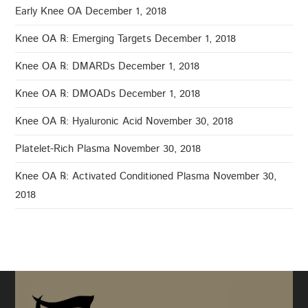
Early Knee OA
December 1, 2018
Knee OA ℞: Emerging Targets
December 1, 2018
Knee OA ℞: DMARDs
December 1, 2018
Knee OA ℞: DMOADs
December 1, 2018
Knee OA ℞: Hyaluronic Acid
November 30, 2018
Platelet-Rich Plasma
November 30, 2018
Knee OA ℞: Activated Conditioned Plasma
November 30,
2018