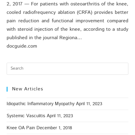
2, 2017 — For patients with osteoarthritis of the knee,
cooled radiofrequency ablation (CRFA) provides better
pain reduction and functional improvement compared
with steroid injection of the knee, according to a study
published in the journal Regiona…
docguide.com
New Articles
Idiopathic Inflammatory Myopathy
April 11, 2023
Systemic Vasculitis
April 11, 2023
Knee OA Pain
December 1, 2018