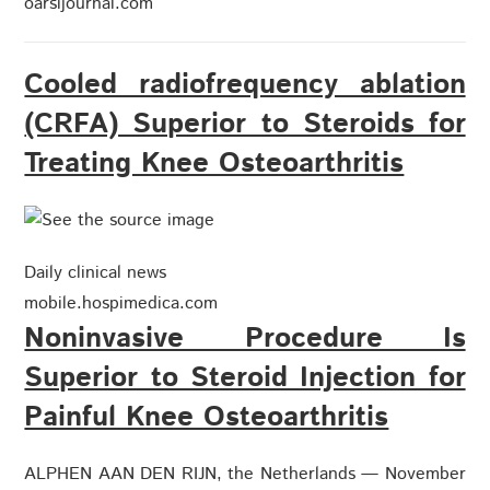
oarsijournal.com
Cooled radiofrequency ablation
(CRFA) Superior to Steroids for
Treating Knee Osteoarthritis
Daily clinical news
mobile.hospimedica.com
Noninvasive Procedure Is
Superior to Steroid Injection for
Painful Knee Osteoarthritis
ALPHEN AAN DEN RIJN, the Netherlands — November