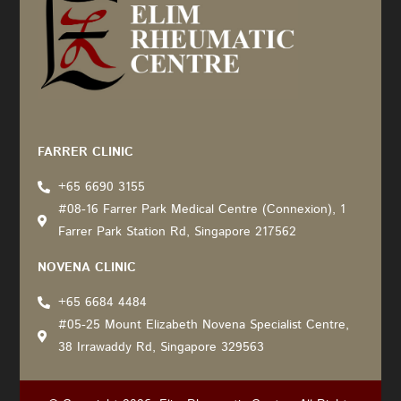
Recommended by: Active Wellness Journey
FARRER CLINIC
+65 6690 3155
#08-16 Farrer Park Medical Centre (Connexion), 1
Farrer Park Station Rd, Singapore 217562
NOVENA CLINIC
+65 6684 4484
#05-25 Mount Elizabeth Novena Specialist Centre,
38 Irrawaddy Rd, Singapore 329563