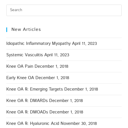
New Articles
Idiopathic Inflammatory Myopathy
April 11, 2023
Systemic Vasculitis
April 11, 2023
Knee OA Pain
December 1, 2018
Early Knee OA
December 1, 2018
Knee OA ℞: Emerging Targets
December 1, 2018
Knee OA ℞: DMARDs
December 1, 2018
Knee OA ℞: DMOADs
December 1, 2018
Knee OA ℞: Hyaluronic Acid
November 30, 2018