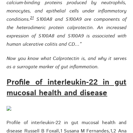
calcium-binding proteins produced by neutrophils,
monocytes, and epithelial cells under inflammatory
21
conditions.
S100A8 and S100A9 are components of
the heterodimeric protein calprotectin. An increased
expression of S100A8 and S100A9 is associated with
human ulcerative colitis and CD…”
Now you know what Calprotectin is, and why it serves
as a surrogate marker of gut inflammation.
Profile of interleukin-22 in gut
mucosal health and disease
Profile of interleukin-22 in gut mucosal health and
disease Russell B Foxall,1 Susana M Fernandes,1,2 Ana