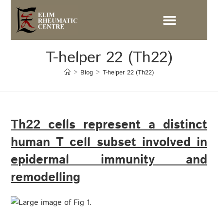
T-helper 22 (Th22)
>
Blog
>
T-helper 22 (Th22)
Th22 cells represent a distinct
human T cell subset involved in
epidermal immunity and
remodelling