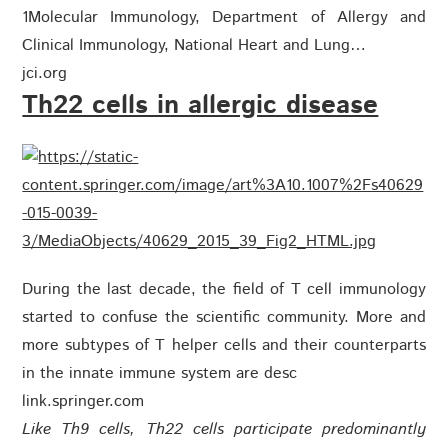
1Molecular Immunology, Department of Allergy and
Clinical Immunology, National Heart and Lung…
jci.org
Th22 cells in allergic disease
During the last decade, the field of T cell immunology
started to confuse the scientific community. More and
more subtypes of T helper cells and their counterparts
in the innate immune system are desc
link.springer.com
Like Th9 cells, Th22 cells participate predominantly