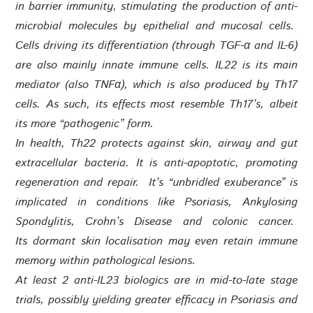
in barrier immunity, stimulating the production of anti-
microbial molecules by epithelial and mucosal cells.
Cells driving its differentiation (through TGF-α and IL-6)
are also mainly innate immune cells. IL22 is its main
mediator (also TNFα), which is also produced by Th17
cells. As such, its effects most resemble Th17’s, albeit
its more “pathogenic” form.
In health, Th22 protects against skin, airway and gut
extracellular bacteria. It is anti-apoptotic, promoting
regeneration and repair. It’s “unbridled exuberance” is
implicated in conditions like Psoriasis, Ankylosing
Spondylitis, Crohn’s Disease and colonic cancer.
Its dormant skin localisation may even retain immune
memory within pathological lesions.
At least 2 anti-IL23 biologics are in mid-to-late stage
trials, possibly yielding greater efficacy in Psoriasis and