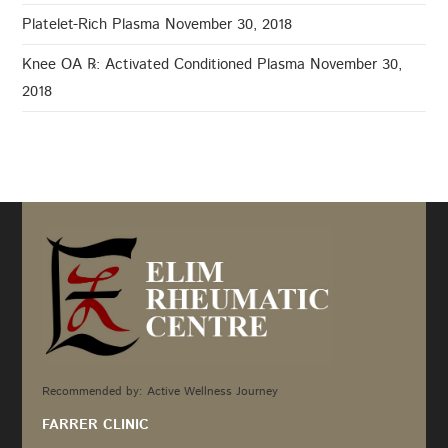
Platelet-Rich Plasma
November 30, 2018
Knee OA ℞: Activated Conditioned Plasma
November 30,
2018
Recommended by: Active Wellness Journey
FARRER CLINIC