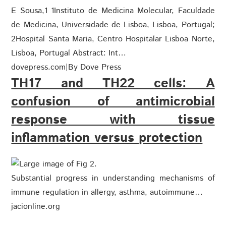
E Sousa,1 1Instituto de Medicina Molecular, Faculdade
de Medicina, Universidade de Lisboa, Lisboa, Portugal;
2Hospital Santa Maria, Centro Hospitalar Lisboa Norte,
Lisboa, Portugal Abstract: Int…
dovepress.com
|
By Dove Press
TH17 and TH22 cells: A
confusion of antimicrobial
response with tissue
inflammation versus protection
Substantial progress in understanding mechanisms of
immune regulation in allergy, asthma, autoimmune…
jacionline.org