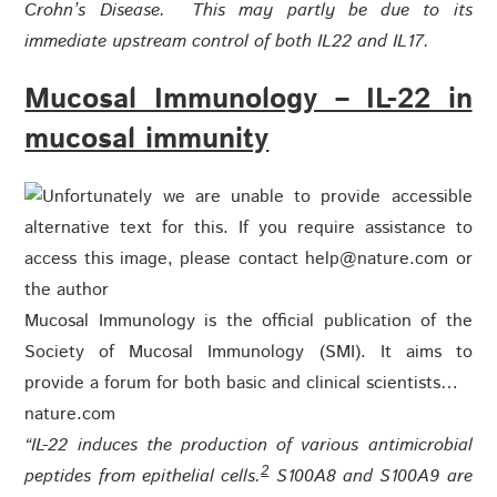
Crohn’s Disease. This may partly be due to its
immediate upstream control of both IL22 and IL17.
Mucosal Immunology – IL-22 in
mucosal immunity
Mucosal Immunology is the official publication of the
Society of Mucosal Immunology (SMI). It aims to
provide a forum for both basic and clinical scientists…
nature.com
“IL-22 induces the production of various antimicrobial
2
peptides from epithelial cells.
S100A8 and S100A9 are