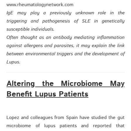
www.rheumatologynetwork.com
IgE may play a previously unknown role in the
triggering and pathogenesis of SLE in genetically
susceptible individuals.
Often thought as an antibody mediating inflammation
against allergens and parasites, it may explain the link
between environmental triggers and the development of
Lupus.
Altering the Microbiome May
Benefit Lupus Patients
Lopez and colleagues from Spain have studied the gut
microbiome of lupus patients and reported that