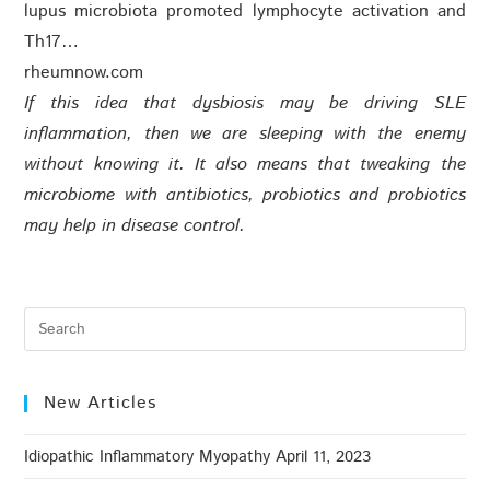
lupus microbiota promoted lymphocyte activation and
Th17…
rheumnow.com
If this idea that dysbiosis may be driving SLE
inflammation, then we are sleeping with the enemy
without knowing it. It also means that tweaking the
microbiome with antibiotics, probiotics and probiotics
may help in disease control.
New Articles
Idiopathic Inflammatory Myopathy
April 11, 2023