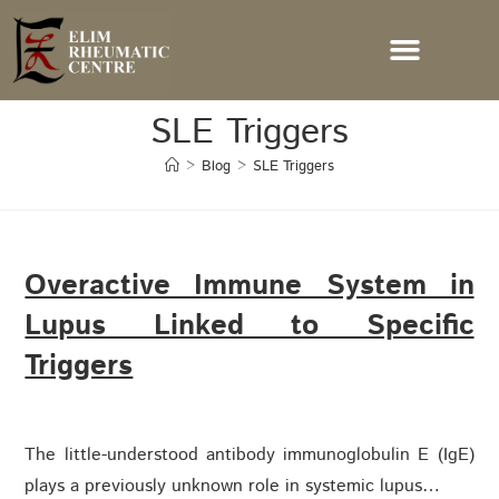
SLE Triggers
>
Blog
>
SLE Triggers
Overactive Immune System in
Lupus Linked to Specific
Triggers
The little-understood antibody immunoglobulin E (IgE)
plays a previously unknown role in systemic lupus…