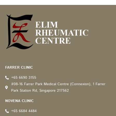
Recommended by: Active Wellness Journey
FARRER CLINIC
+65 6690 3155
#08-16 Farrer Park Medical Centre (Connexion), 1 Farrer
Park Station Rd, Singapore 217562
NOVENA CLINIC
+65 6684 4484