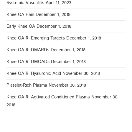
Systemic Vasculitis
April 11, 2023
Knee OA Pain
December 1, 2018
Early Knee OA
December 1, 2018
Knee OA ℞: Emerging Targets
December 1, 2018
Knee OA ℞: DMARDs
December 1, 2018
Knee OA ℞: DMOADs
December 1, 2018
Knee OA ℞: Hyaluronic Acid
November 30, 2018
Platelet-Rich Plasma
November 30, 2018
Knee OA ℞: Activated Conditioned Plasma
November 30,
2018