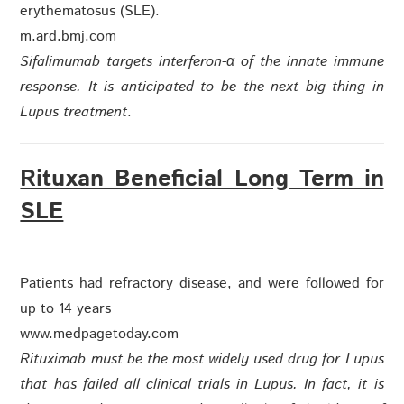
erythematosus (SLE).
m.ard.bmj.com
Sifalimumab targets interferon-α of the innate immune
response. It is anticipated to be the next big thing in
Lupus treatment
.
Rituxan Beneficial Long Term in
SLE
Patients had refractory disease, and were followed for
up to 14 years
www.medpagetoday.com
Rituximab must be the most widely used drug for Lupus
that has failed all clinical trials in Lupus. In fact, it is