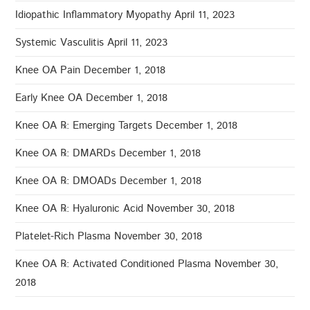
Idiopathic Inflammatory Myopathy
April 11, 2023
Systemic Vasculitis
April 11, 2023
Knee OA Pain
December 1, 2018
Early Knee OA
December 1, 2018
Knee OA ℞: Emerging Targets
December 1, 2018
Knee OA ℞: DMARDs
December 1, 2018
Knee OA ℞: DMOADs
December 1, 2018
Knee OA ℞: Hyaluronic Acid
November 30, 2018
Platelet-Rich Plasma
November 30, 2018
Knee OA ℞: Activated Conditioned Plasma
November 30,
2018