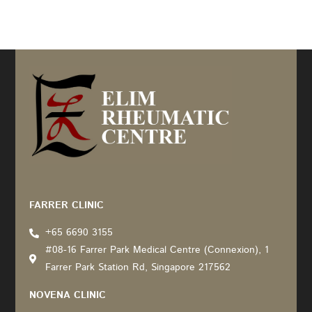
Recommended by: Active Wellness Journey
FARRER CLINIC
+65 6690 3155
#08-16 Farrer Park Medical Centre (Connexion), 1
Farrer Park Station Rd, Singapore 217562
NOVENA CLINIC