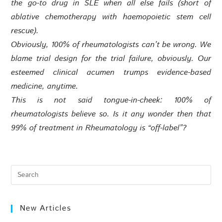
the go-to drug in SLE when all else fails (short of
ablative chemotherapy with haemopoietic stem cell
rescue).
Obviously, 100% of rheumatologists can’t be wrong. We
blame trial design for the trial failure, obviously. Our
esteemed clinical acumen trumps evidence-based
medicine, anytime.
This is not said tongue-in-cheek: 100% of
rheumatologists believe so. Is it any wonder then that
99% of treatment in Rheumatology is “off-label”?
New Articles