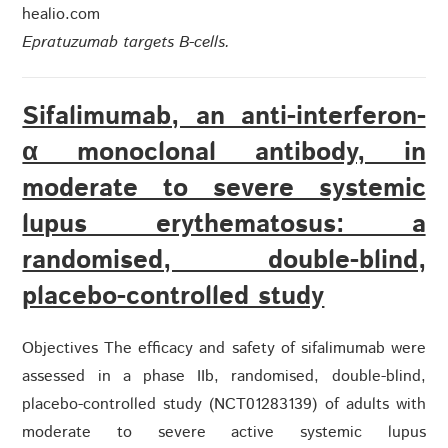
healio.com
Epratuzumab targets B-cells.
Sifalimumab, an anti-interferon-
α monoclonal antibody, in
moderate to severe systemic
lupus erythematosus: a
randomised, double-blind,
placebo-controlled study
Objectives The efficacy and safety of sifalimumab were
assessed in a phase IIb, randomised, double-blind,
placebo-controlled study (NCT01283139) of adults with
moderate to severe active systemic lupus