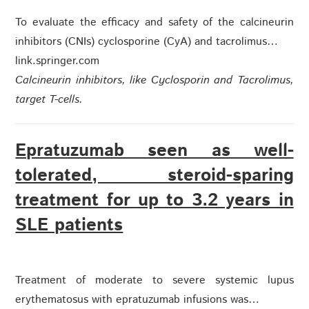
To evaluate the efficacy and safety of the calcineurin
inhibitors (CNIs) cyclosporine (CyA) and tacrolimus…
link.springer.com
Calcineurin inhibitors, like Cyclosporin and Tacrolimus,
target T-cells.
Epratuzumab seen as well-
tolerated, steroid-sparing
treatment for up to 3.2 years in
SLE patients
Treatment of moderate to severe systemic lupus
erythematosus with epratuzumab infusions was…