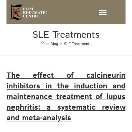
SLE Treatments
>
Blog
>
SLE Treatments
The effect of calcineurin
inhibitors in the induction and
maintenance treatment of lupus
nephritis: a systematic review
and meta-analysis