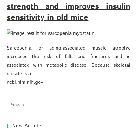
strength and improves insulin
sensitivity in old mice
Sarcopenia, or aging-associated muscle atrophy,
increases the risk of falls and fractures and is
associated with metabolic disease. Because skeletal
muscle is a…
ncbi.nlm.nih.gov
New Articles