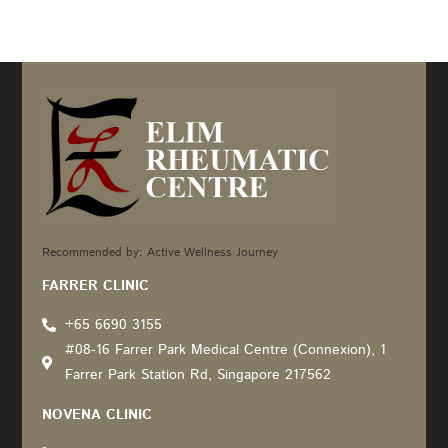
Recommended by: Active Wellness Journey
FARRER CLINIC
+65 6690 3155
#08-16 Farrer Park Medical Centre (Connexion), 1
Farrer Park Station Rd, Singapore 217562
NOVENA CLINIC