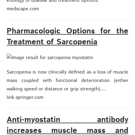
etiology of disease and treatment options.
medscape.com
Pharmacologic Options for the
Treatment of Sarcopenia
Sarcopenia is now clinically defined as a loss of muscle
mass coupled with functional deterioration (either
walking speed or distance or grip strength).…
link.springer.com
Anti-myostatin antibody
increases muscle mass and