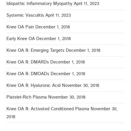
Idiopathic Inflammatory Myopathy
April 11, 2023
Systemic Vasculitis
April 11, 2023
Knee OA Pain
December 1, 2018
Early Knee OA
December 1, 2018
Knee OA ℞: Emerging Targets
December 1, 2018
Knee OA ℞: DMARDs
December 1, 2018
Knee OA ℞: DMOADs
December 1, 2018
Knee OA ℞: Hyaluronic Acid
November 30, 2018
Platelet-Rich Plasma
November 30, 2018
Knee OA ℞: Activated Conditioned Plasma
November 30,
2018