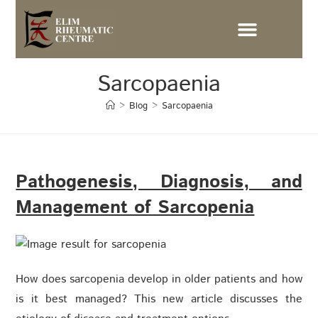
Sarcopaenia
>
Blog
>
Sarcopaenia
Pathogenesis, Diagnosis, and
Management of Sarcopenia
How does sarcopenia develop in older patients and how
is it best managed? This new article discusses the