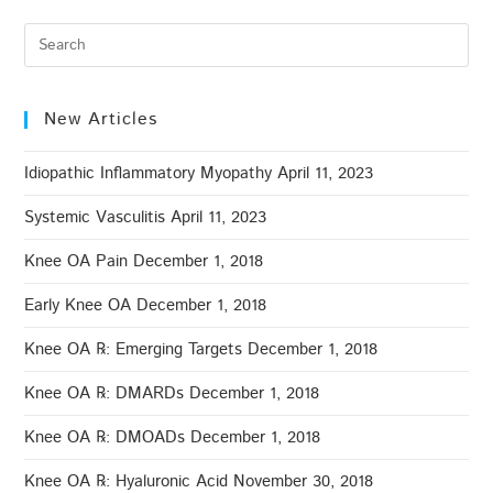
New Articles
Idiopathic Inflammatory Myopathy
April 11, 2023
Systemic Vasculitis
April 11, 2023
Knee OA Pain
December 1, 2018
Early Knee OA
December 1, 2018
Knee OA ℞: Emerging Targets
December 1, 2018
Knee OA ℞: DMARDs
December 1, 2018
Knee OA ℞: DMOADs
December 1, 2018
Knee OA ℞: Hyaluronic Acid
November 30, 2018