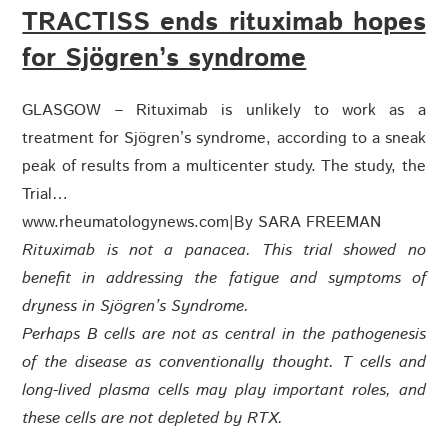
TRACTISS ends rituximab hopes
for Sjögren’s syndrome
GLASGOW – Rituximab is unlikely to work as a
treatment for Sjögren’s syndrome, according to a sneak
peak of results from a multicenter study. The study, the
Trial…
www.rheumatologynews.com
|
By SARA FREEMAN
Rituximab is not a panacea. This trial showed no
benefit in addressing the fatigue and symptoms of
dryness in Sjögren’s Syndrome.
Perhaps B cells are not as central in the pathogenesis
of the disease as conventionally thought. T cells and
long-lived plasma cells may play important roles, and
these cells are not depleted by RTX.