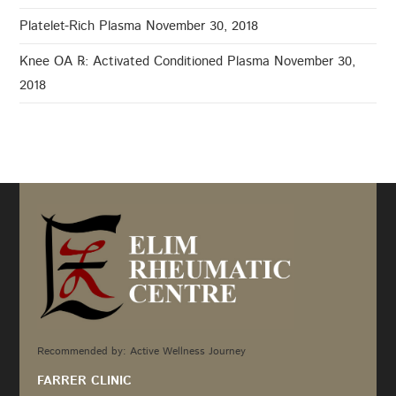
Platelet-Rich Plasma
November 30, 2018
Knee OA ℞: Activated Conditioned Plasma
November 30,
2018
Recommended by: Active Wellness Journey
FARRER CLINIC