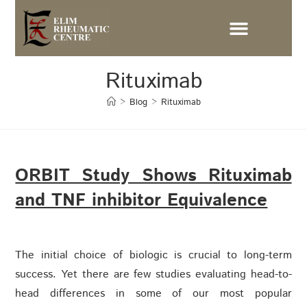
Rituximab
>
Blog
>
Rituximab
ORBIT Study Shows Rituximab
and TNF inhibitor Equivalence
The initial choice of biologic is crucial to long-term
success. Yet there are few studies evaluating head-to-
head differences in some of our most popular