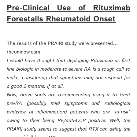
Pre-Clinical Use of Rituximab
Forestalls Rheumatoid Onset
The results of the PRAIRI study were presented…
rheumnow.com
I would have thought that deploying Rituximab as first
line biologic in moderate-to-severe RA is a tough call to
make, considering that symptoms may not respond for
a good 2 months, if at all.
Now, brave souls are recommending using it to treat
pre-RA (possibly mild symptoms and radiological
evidence of inflammation) patients who are “at-risk”
owing to their being RF/anti-CCP positive. Well, the
PRAIRI study seems to suggest that RTX can delay the