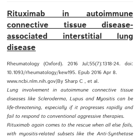
Rituximab in autoimmune
connective tissue disease-
associated interstitial lung
disease
Rheumatology (Oxford). 2016 Jul;55(7):1318-24. doi:
10.1093/rheumatology/kew195. Epub 2016 Apr 8.
www.ncbi.nlm.nih.gov
|
By Sharp C , et al.
Lung involvement in autoimmune connective tissue
diseases like Scleroderma, Lupus and Myositis can be
life-threatening, especially if it progresses rapidly and
fail to respond to conventional aggressive therapies.
Rituximab again comes to the rescue when all else fails,
with myositis-related subsets like the Anti-Synthetase