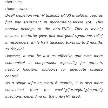
therapies.
rheumnow.com
B-cell depletion with Rituximab (RTX) is seldom used as
first line treatment in moderate-to-severe RA. This
honour belongs to the anti-TNFs. This is mainly
because the latter gives fast and good symptoms relief
in responders, while RTX typically takes up to 2 months
to “kick-in”.
However, it can be just as effective and even more
economical in comparison, especially for patients
needing longterm biologics for adequate disease
control.
As a single infusion every 6 months, it is also more
convenient than the weekly/fortnightly/monthly
injections, depending on the anti-TNF used.