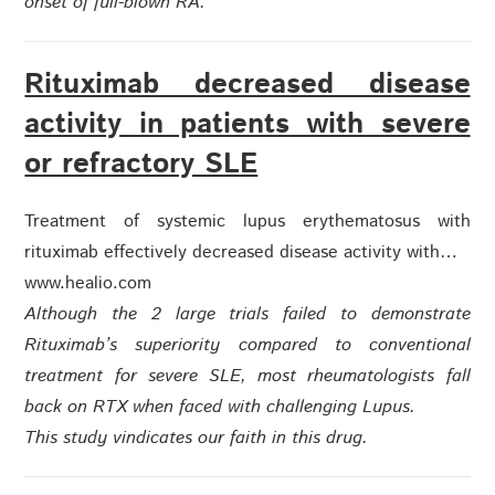
onset of full-blown RA.
Rituximab decreased disease
activity in patients with severe
or refractory SLE
Treatment of systemic lupus erythematosus with
rituximab effectively decreased disease activity with…
www.healio.com
Although the 2 large trials failed to demonstrate
Rituximab’s superiority compared to conventional
treatment for severe SLE, most rheumatologists fall
back on RTX when faced with challenging Lupus.
This study vindicates our faith in this drug.