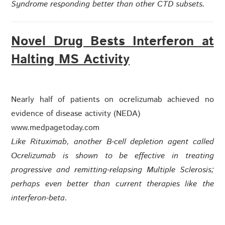
Syndrome responding better than other CTD subsets.
Novel Drug Bests Interferon at
Halting MS Activity
Nearly half of patients on ocrelizumab achieved no
evidence of disease activity (NEDA)
www.medpagetoday.com
Like Rituximab, another B-cell depletion agent called
Ocrelizumab is shown to be effective in treating
progressive and remitting-relapsing Multiple Sclerosis;
perhaps even better than current therapies like the
interferon-beta.