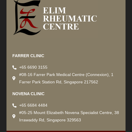
Recommended by: Active Wellness Journey
FARRER CLINIC
+65 6690 3155
#08-16 Farrer Park Medical Centre (Connexion), 1
Farrer Park Station Rd, Singapore 217562
NOVENA CLINIC
+65 6684 4484
#05-25 Mount Elizabeth Novena Specialist Centre, 38
Irrawaddy Rd, Singapore 329563