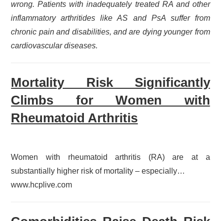
wrong. Patients with inadequately treated RA and other
inflammatory arthritides like AS and PsA suffer from
chronic pain and disabilities, and are dying younger from
cardiovascular diseases.
Mortality Risk Significantly
Climbs for Women with
Rheumatoid Arthritis
Women with rheumatoid arthritis (RA) are at a
substantially higher risk of mortality – especially…
www.hcplive.com