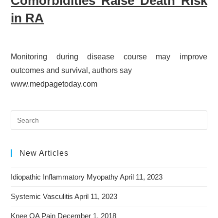
Comorbidities Raise Death Risk
in RA
Monitoring during disease course may improve
outcomes and survival, authors say
www.medpagetoday.com
New Articles
Idiopathic Inflammatory Myopathy
April 11, 2023
Systemic Vasculitis
April 11, 2023
Knee OA Pain
December 1, 2018