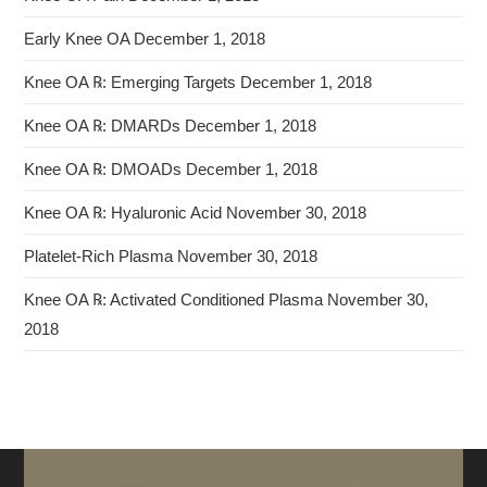
Early Knee OA
December 1, 2018
Knee OA ℞: Emerging Targets
December 1, 2018
Knee OA ℞: DMARDs
December 1, 2018
Knee OA ℞: DMOADs
December 1, 2018
Knee OA ℞: Hyaluronic Acid
November 30, 2018
Platelet-Rich Plasma
November 30, 2018
Knee OA ℞: Activated Conditioned Plasma
November 30,
2018