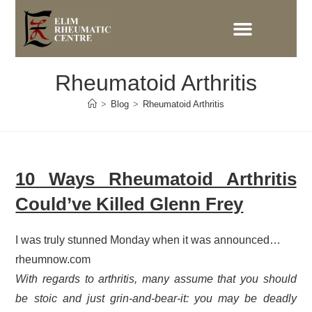
Rheumatoid Arthritis
>
Blog
>
Rheumatoid Arthritis
10 Ways Rheumatoid Arthritis
Could’ve Killed Glenn Frey
I was truly stunned Monday when it was announced…
rheumnow.com
With regards to arthritis, many assume that you should
be stoic and just grin-and-bear-it: you may be deadly