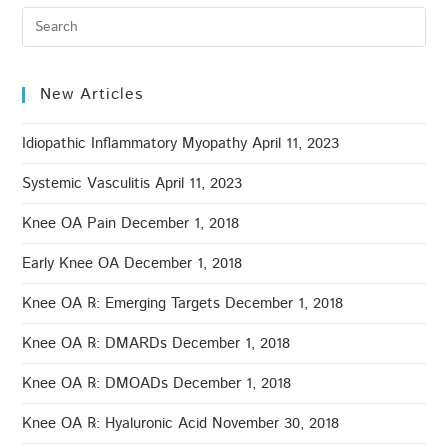
New Articles
Idiopathic Inflammatory Myopathy
April 11, 2023
Systemic Vasculitis
April 11, 2023
Knee OA Pain
December 1, 2018
Early Knee OA
December 1, 2018
Knee OA ℞: Emerging Targets
December 1, 2018
Knee OA ℞: DMARDs
December 1, 2018
Knee OA ℞: DMOADs
December 1, 2018
Knee OA ℞: Hyaluronic Acid
November 30, 2018