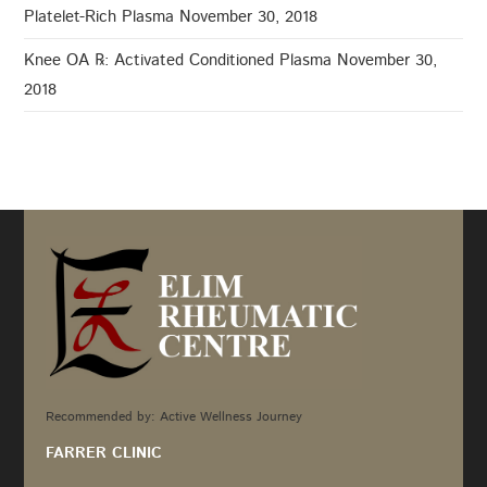
Platelet-Rich Plasma
November 30, 2018
Knee OA ℞: Activated Conditioned Plasma
November 30,
2018
Recommended by: Active Wellness Journey
FARRER CLINIC