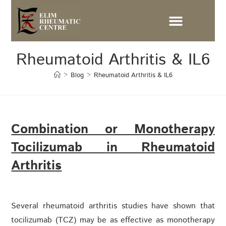
Rheumatoid Arthritis & IL6
>
Blog
>
Rheumatoid Arthritis & IL6
Combination or Monotherapy
Tocilizumab in Rheumatoid
Arthritis
Several rheumatoid arthritis studies have shown that
tocilizumab (TCZ) may be as effective as monotherapy