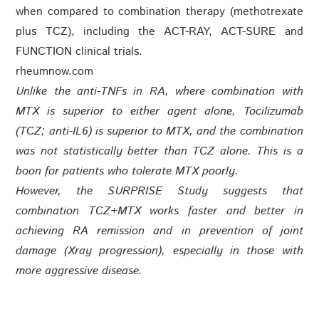
when compared to combination therapy (methotrexate
plus TCZ), including the ACT-RAY, ACT-SURE and
FUNCTION clinical trials.
rheumnow.com
Unlike the anti-TNFs in RA, where combination with
MTX is superior to either agent alone, Tocilizumab
(TCZ; anti-IL6) is superior to MTX, and the combination
was not statistically better than TCZ alone. This is a
boon for patients who tolerate MTX poorly.
However, the SURPRISE Study suggests that
combination TCZ+MTX works faster and better in
achieving RA remission and in prevention of joint
damage (Xray progression), especially in those with
more aggressive disease.