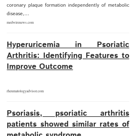
coronary plaque formation independently of metabolic
disease,…
medwirenews.com
Hyperuricemia in Psoriatic
Arthritis: Identifying Features to
Improve Outcome
rheumatologyadvisor.com
Psoriasis, psoriatic arthritis
patients showed similar rates of
metabolic syndrome