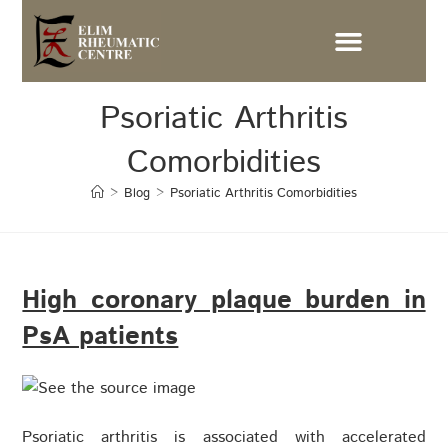
Psoriatic Arthritis
Comorbidities
>
Blog
>
Psoriatic Arthritis Comorbidities
High coronary plaque burden in
PsA patients
Psoriatic arthritis is associated with accelerated