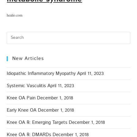
healio.com
New Articles
Idiopathic Inflammatory Myopathy
April 11, 2023
Systemic Vasculitis
April 11, 2023
Knee OA Pain
December 1, 2018
Early Knee OA
December 1, 2018
Knee OA ℞: Emerging Targets
December 1, 2018
Knee OA ℞: DMARDs
December 1, 2018