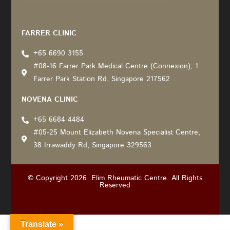
Recommended by: Active Wellness Journey
FARRER CLINIC
+65 6690 3155
#08-16 Farrer Park Medical Centre (Connexion), 1
Farrer Park Station Rd, Singapore 217562
NOVENA CLINIC
+65 6684 4484
#05-25 Mount Elizabeth Novena Specialist Centre,
38 Irrawaddy Rd, Singapore 329563
© Copyright 2026. Elim Rheumatic Centre. All Rights
Reserved
Translate »