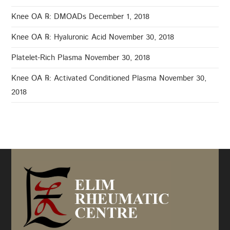
Knee OA ℞: DMOADs
December 1, 2018
Knee OA ℞: Hyaluronic Acid
November 30, 2018
Platelet-Rich Plasma
November 30, 2018
Knee OA ℞: Activated Conditioned Plasma
November 30,
2018