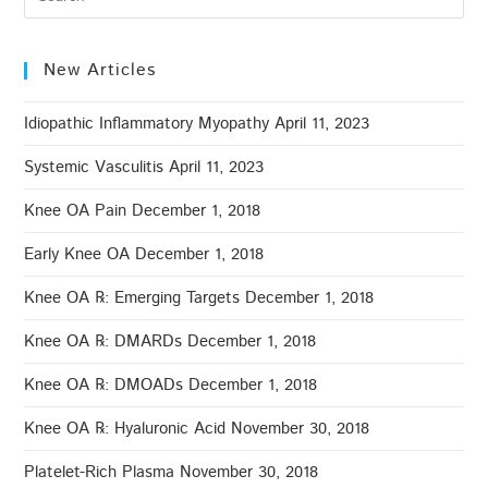
New Articles
Idiopathic Inflammatory Myopathy
April 11, 2023
Systemic Vasculitis
April 11, 2023
Knee OA Pain
December 1, 2018
Early Knee OA
December 1, 2018
Knee OA ℞: Emerging Targets
December 1, 2018
Knee OA ℞: DMARDs
December 1, 2018
Knee OA ℞: DMOADs
December 1, 2018
Knee OA ℞: Hyaluronic Acid
November 30, 2018
Platelet-Rich Plasma
November 30, 2018