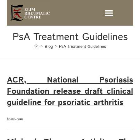
PsA Treatment Guidelines
>
Blog
>
PsA Treatment Guidelines
ACR, National Psoriasis
Foundation release draft clinical
guideline for psoriatic arthritis
healio.com