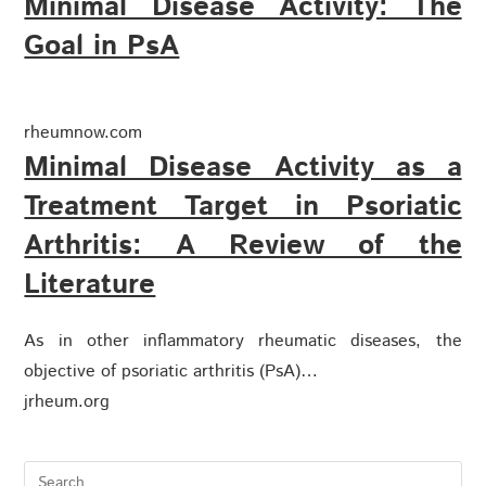
Minimal Disease Activity: The
Goal in PsA
rheumnow.com
Minimal Disease Activity as a
Treatment Target in Psoriatic
Arthritis: A Review of the
Literature
As in other inflammatory rheumatic diseases, the
objective of psoriatic arthritis (PsA)…
jrheum.org