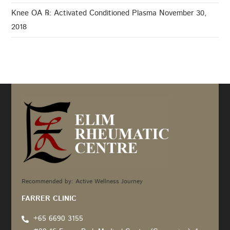
Knee OA ℞: Activated Conditioned Plasma
November 30,
2018
Recommended by: Active Wellness Journey
FARRER CLINIC
+65 6690 3155