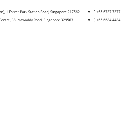
n), 1 Farrer Park Station Road, Singapore 217562
+65 6737 7377
Centre, 38 Irrawaddy Road, Singapore 329563
+65 6684 4484