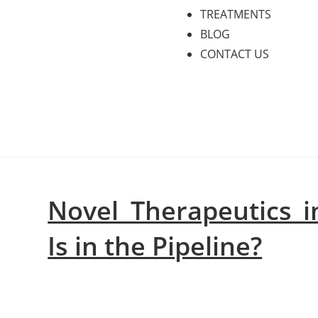
TREATMENTS
BLOG
CONTACT US
Novel Therapeutics in
Is in the Pipeline?