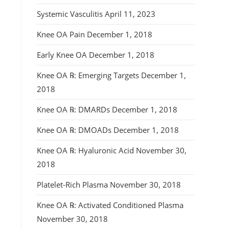
Systemic Vasculitis
April 11, 2023
Knee OA Pain
December 1, 2018
Early Knee OA
December 1, 2018
Knee OA ℞: Emerging Targets
December 1,
2018
Knee OA ℞: DMARDs
December 1, 2018
Knee OA ℞: DMOADs
December 1, 2018
Knee OA ℞: Hyaluronic Acid
November 30,
2018
Platelet-Rich Plasma
November 30, 2018
Knee OA ℞: Activated Conditioned Plasma
November 30, 2018