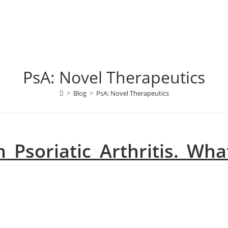
PsA: Novel Therapeutics
>
Blog
>
PsA: Novel Therapeutics
 Psoriatic Arthritis. Wha