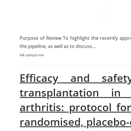
Purpose of Review To highlight the recently appro
the pipeline, as well as to discuss…
link.springer.com
Efficacy and safet
transplantation in 
arthritis: protocol f
randomised, placebo-c