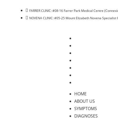
FARRER CLINIC: #08-16 Farrer Park Medical Centre (Connexio
NOVENA CLINIC: #05-25 Mount Elizabeth Novena Specialist 
HOME
ABOUT US
SYMPTOMS
DIAGNOSES
TREATMENTS
BLOG
CONTACT US
HOME
ABOUT US
SYMPTOMS
DIAGNOSES