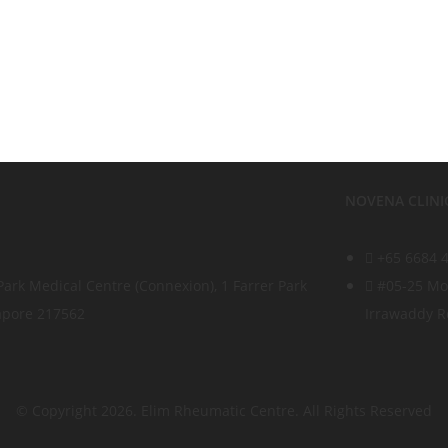
NOVENA CLINI
+65 6684 
Park Medical Centre (Connexion), 1 Farrer Park
#05-25 Mou
gapore 217562
Irrawaddy R
© Copyright 2026. Elim Rheumatic Centre. All Rights Reserved