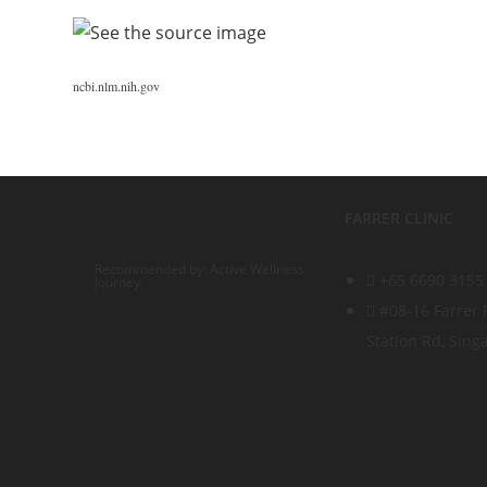
ncbi.nlm.nih.gov
FARRER CLINIC
Recommended by: Active Wellness
+65 6690 3155
Journey
#08-16 Farrer 
Station Rd, Sin