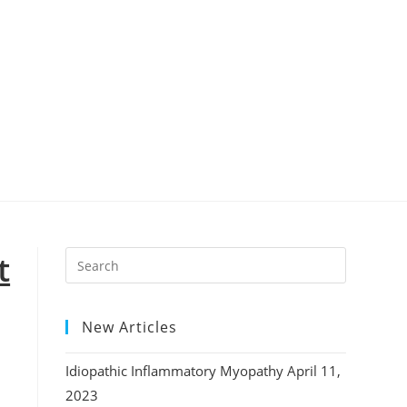
t
New Articles
Idiopathic Inflammatory Myopathy
April 11,
2023