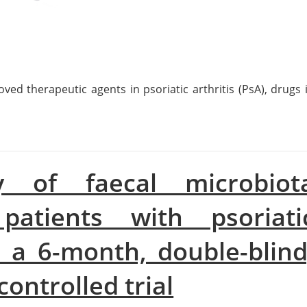
ved therapeutic agents in psoriatic arthritis (PsA), drugs 
y of faecal microbiot
patients with psoriati
or a 6-month, double-blind
ontrolled trial