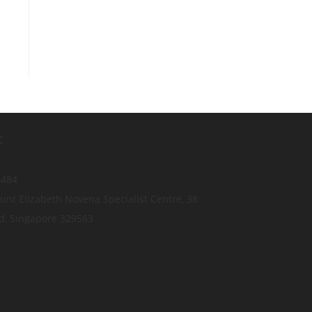
C
4484
nt Elizabeth Novena Specialist Centre, 38
d, Singapore 329563