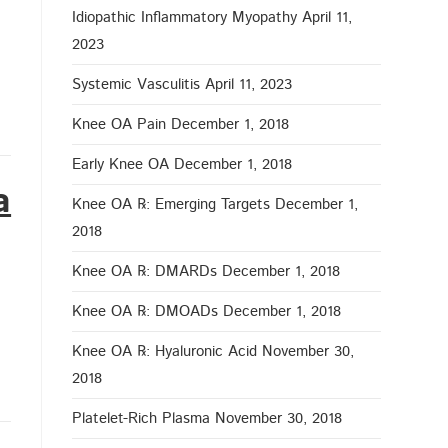
Idiopathic Inflammatory Myopathy
April 11,
2023
Systemic Vasculitis
April 11, 2023
Knee OA Pain
December 1, 2018
Early Knee OA
December 1, 2018
a
Knee OA ℞: Emerging Targets
December 1,
2018
Knee OA ℞: DMARDs
December 1, 2018
Knee OA ℞: DMOADs
December 1, 2018
Knee OA ℞: Hyaluronic Acid
November 30,
2018
Platelet-Rich Plasma
November 30, 2018