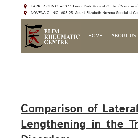
FARRER CLINIC: #08-16 Farrer Park Medical Centre (Connexion),
NOVENA CLINIC: #05-25 Mount Elizabeth Novena Specialist Cen
HOME
ABOUT US
Comparison of Latera
Lengthening in the T