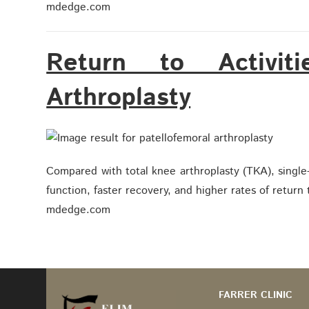
mdedge.com
Return to Activiti
Arthroplasty
Compared with total knee arthroplasty (TKA), singl
function, faster recovery, and higher rates of return 
mdedge.com
FARRER CLINIC