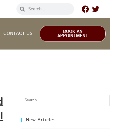
BOOK AN
CONTACT US
APPOINTMENT
d
l
New Articles