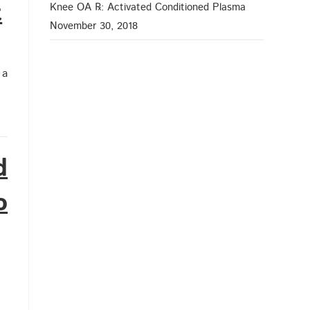
t
Knee OA ℞: Activated Conditioned Plasma
November 30, 2018
 a
d
o