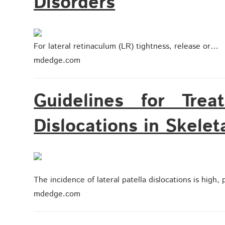
Disorders
For lateral retinaculum (LR) tightness, release or…
mdedge.com
Guidelines for Trea
Dislocations in Skelet
The incidence of lateral patella dislocations is high
mdedge.com