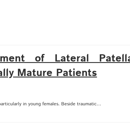
tment of Lateral Patell
ally Mature Patients
, particularly in young females. Beside traumatic…