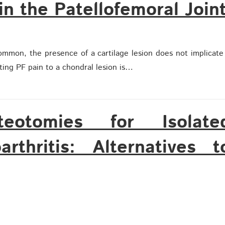
in the Patellofemoral Join
ommon, the presence of a cartilage lesion does not implicate
uting PF pain to a chondral lesion is…
steotomies for Isolate
arthritis: Alternatives t