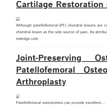
Cartilage Restoration 
Although patellofemoral (PF) chondral lesions are c
chondral lesion as the sole source of pain. As attrib
mdedge.com
Joint-Preserving O
Patellofemoral Osteo
Arthroplasty
Patellofemoral osteotomies can provide excellent…