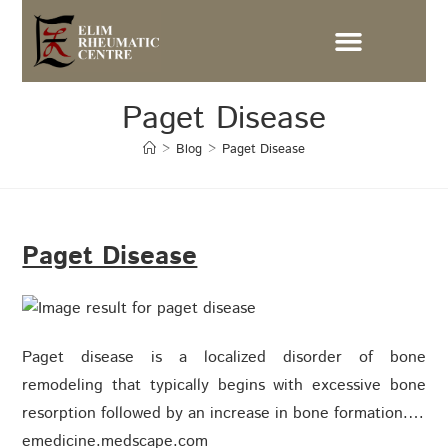
Paget Disease
>
Blog
>
Paget Disease
Paget Disease
Paget disease is a localized disorder of bone
remodeling that typically begins with excessive bone
resorption followed by an increase in bone formation.…
emedicine.medscape.com