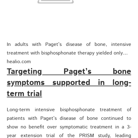
In adults with Paget’s disease of bone, intensive
treatment with bisphosphonate therapy yielded only…
healio.com
Targeting Paget’s bone
symptoms supported in long-
term trial
Long-term intensive bisphosphonate treatment of
patients with Paget’s disease of bone continued to
show no benefit over symptomatic treatment in a 3-
year extension trial of the PRISM study, leading