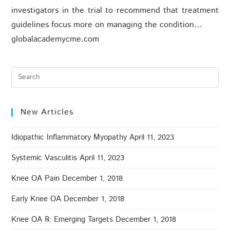
investigators in the trial to recommend that treatment
guidelines focus more on managing the condition…
globalacademycme.com
New Articles
Idiopathic Inflammatory Myopathy
April 11, 2023
Systemic Vasculitis
April 11, 2023
Knee OA Pain
December 1, 2018
Early Knee OA
December 1, 2018
Knee OA ℞: Emerging Targets
December 1, 2018