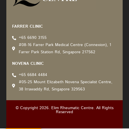
Recommended by: Active Wellness Journey
FARRER CLINIC
+65 6690 3155
#08-16 Farrer Park Medical Centre (Connexion), 1
Farrer Park Station Rd, Singapore 217562
NOVENA CLINIC
+65 6684 4484
#05-25 Mount Elizabeth Novena Specialist Centre,
38 Irrawaddy Rd, Singapore 329563
© Copyright 2026. Elim Rheumatic Centre. All Rights
Reserved