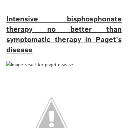
Intensive bisphosphonate
therapy no better than
symptomatic therapy in Paget’s
disease