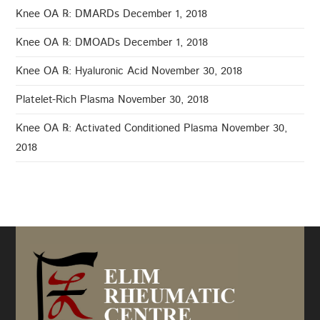
Knee OA ℞: DMARDs
December 1, 2018
Knee OA ℞: DMOADs
December 1, 2018
Knee OA ℞: Hyaluronic Acid
November 30, 2018
Platelet-Rich Plasma
November 30, 2018
Knee OA ℞: Activated Conditioned Plasma
November 30,
2018