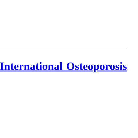
nternational Osteoporosis