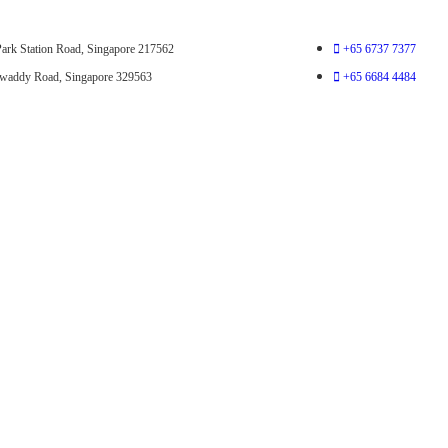
ark Station Road, Singapore 217562
+65 6737 7377
awaddy Road, Singapore 329563
+65 6684 4484