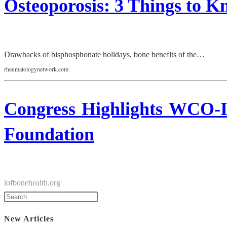
Osteoporosis: 3 Things to 
Drawbacks of bisphosphonate holidays, bone benefits of the…
rheumatologynetwork.com
Congress Highlights WCO-I
Foundation
iofbonehealth.org
New Articles