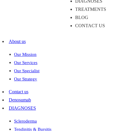
DIAGNOSES
TREATMENTS
BLOG
CONTACT US
About us
Our Mission
Our Services
Our Specialist
Our Strategy
Contact us
Denosumab
DIAGNOSES
Scleroderma
Tendinitis & Bursitis