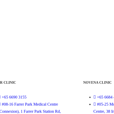
R CLINIC
NOVENA CLINIC
+65 6690 3155
+65 6684 
#08-16 Farrer Park Medical Centre
#05-25 Mo
Connexion), 1 Farrer Park Station Rd,
Centre, 38 