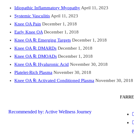
Idiopathic Inflammatory Myopathy
April 11, 2023
Systemic Vasculitis
April 11, 2023
Knee OA Pain
December 1, 2018
Early Knee OA
December 1, 2018
Knee OA ℞: Emerging Targets
December 1, 2018
Knee OA ℞: DMARDs
December 1, 2018
Knee OA ℞: DMOADs
December 1, 2018
Knee OA ℞: Hyaluronic Acid
November 30, 2018
Platelet-Rich Plasma
November 30, 2018
Knee OA ℞: Activated Conditioned Plasma
November 30, 2018
FARRE
Recommended by: Active Wellness Journey
(