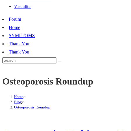
Vasculitis
Forum
Home
SYMPTOMS
Thank You
Thank You
Osteoporosis Roundup
Home
>
Blog
>
Osteoporosis Roundup