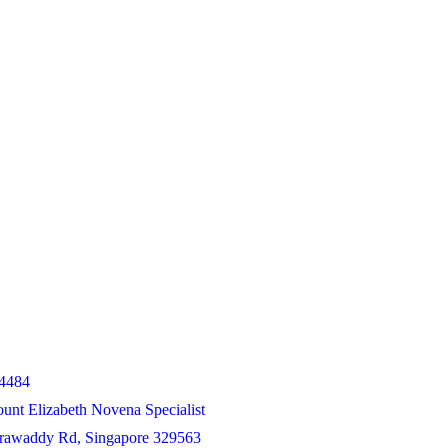
4484
unt Elizabeth Novena Specialist
Irrawaddy Rd, Singapore 329563