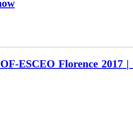
Know
OF-ESCEO Florence 2017 | I