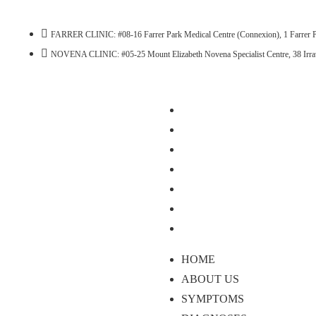
FARRER CLINIC: #08-16 Farrer Park Medical Centre (Connexion), 1 Farrer P
NOVENA CLINIC: #05-25 Mount Elizabeth Novena Specialist Centre, 38 Irr
HOME
ABOUT US
SYMPTOMS
DIAGNOSES
TREATMENTS
BLOG
CONTACT US
HOME
ABOUT US
SYMPTOMS