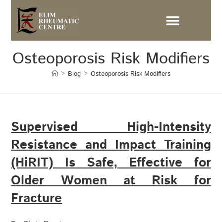
Osteoporosis Risk Modifiers
>
Blog
>
Osteoporosis Risk Modifiers
Supervised High-Intensity
Resistance and Impact Training
(HiRIT) Is Safe, Effective for
Older Women at Risk for
Fracture