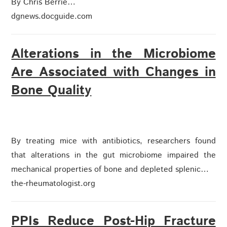
By Chris Berrie…
dgnews.docguide.com
Alterations in the Microbiome
Are Associated with Changes in
Bone Quality
By treating mice with antibiotics, researchers found
that alterations in the gut microbiome impaired the
mechanical properties of bone and depleted splenic…
the-rheumatologist.org
PPIs Reduce Post-Hip Fracture