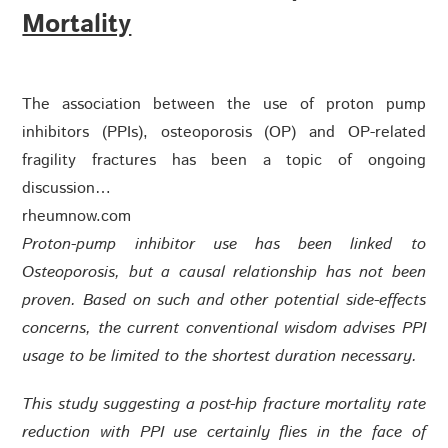
Mortality
The association between the use of proton pump
inhibitors (PPIs), osteoporosis (OP) and OP-related
fragility fractures has been a topic of ongoing
discussion…
rheumnow.com
Proton-pump inhibitor use has been linked to
Osteoporosis, but a causal relationship has not been
proven. Based on such and other potential side-effects
concerns, the current conventional wisdom advises PPI
usage to be limited to the shortest duration necessary.
This study suggesting a post-hip fracture mortality rate
reduction with PPI use certainly flies in the face of