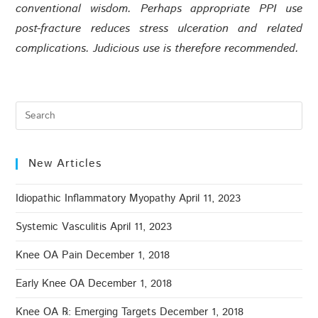
conventional wisdom. Perhaps appropriate PPI use
post-fracture reduces stress ulceration and related
complications. Judicious use is therefore recommended.
New Articles
Idiopathic Inflammatory Myopathy
April 11, 2023
Systemic Vasculitis
April 11, 2023
Knee OA Pain
December 1, 2018
Early Knee OA
December 1, 2018
Knee OA ℞: Emerging Targets
December 1, 2018