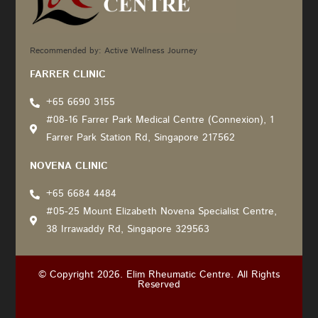
Recommended by: Active Wellness Journey
FARRER CLINIC
+65 6690 3155
#08-16 Farrer Park Medical Centre (Connexion), 1
Farrer Park Station Rd, Singapore 217562
NOVENA CLINIC
+65 6684 4484
#05-25 Mount Elizabeth Novena Specialist Centre,
38 Irrawaddy Rd, Singapore 329563
© Copyright 2026. Elim Rheumatic Centre. All Rights
Reserved