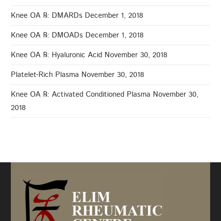
Knee OA ℞: DMARDs
December 1, 2018
Knee OA ℞: DMOADs
December 1, 2018
Knee OA ℞: Hyaluronic Acid
November 30, 2018
Platelet-Rich Plasma
November 30, 2018
Knee OA ℞: Activated Conditioned Plasma
November 30,
2018