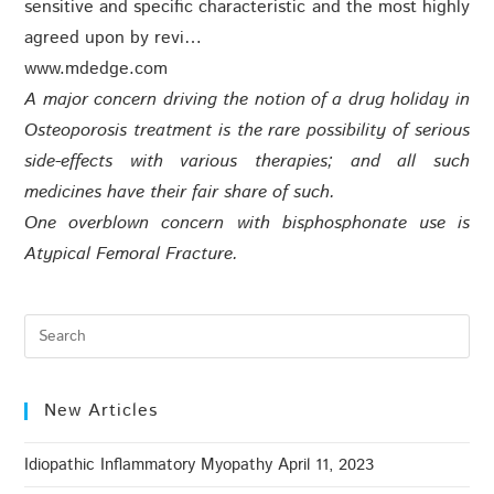
sensitive and specific characteristic and the most highly
agreed upon by revi…
www.mdedge.com
A major concern driving the notion of a drug holiday in
Osteoporosis treatment is the rare possibility of serious
side-effects with various therapies; and all such
medicines have their fair share of such.
One overblown concern with bisphosphonate use is
Atypical Femoral Fracture.
New Articles
Idiopathic Inflammatory Myopathy
April 11, 2023