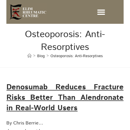
Osteoporosis: Anti-
Resorptives
>
Blog
>
Osteoporosis: Anti-Resorptives
Denosumab Reduces Fracture
Risks Better Than Alendronate
in Real-World Users
By Chris Berrie…