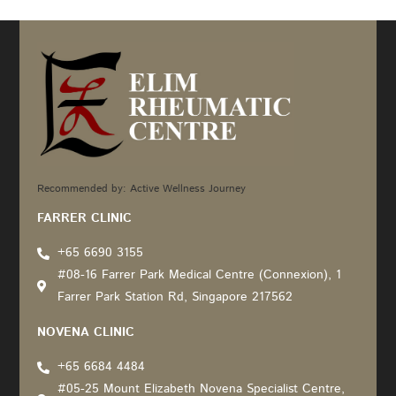
Recommended by: Active Wellness Journey
FARRER CLINIC
+65 6690 3155
#08-16 Farrer Park Medical Centre (Connexion), 1
Farrer Park Station Rd, Singapore 217562
NOVENA CLINIC
+65 6684 4484
#05-25 Mount Elizabeth Novena Specialist Centre,