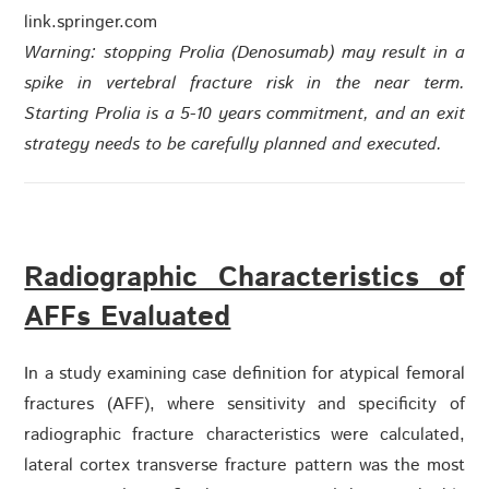
link.springer.com
Warning: stopping Prolia (Denosumab) may result in a
spike in vertebral fracture risk in the near term.
Starting Prolia is a 5-10 years commitment, and an exit
strategy needs to be carefully planned and executed.
Radiographic Characteristics of
AFFs Evaluated
In a study examining case definition for atypical femoral
fractures (AFF), where sensitivity and specificity of
radiographic fracture characteristics were calculated,
lateral cortex transverse fracture pattern was the most