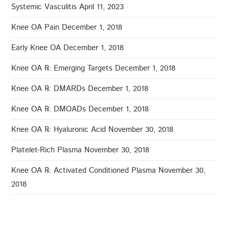
Systemic Vasculitis
April 11, 2023
Knee OA Pain
December 1, 2018
Early Knee OA
December 1, 2018
Knee OA ℞: Emerging Targets
December 1, 2018
Knee OA ℞: DMARDs
December 1, 2018
Knee OA ℞: DMOADs
December 1, 2018
Knee OA ℞: Hyaluronic Acid
November 30, 2018
Platelet-Rich Plasma
November 30, 2018
Knee OA ℞: Activated Conditioned Plasma
November 30,
2018