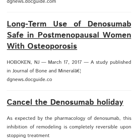
dgnews.docguide.com
Long-Term Use of Denosumab
Safe in Postmenopausal Women
With Osteoporosis
HOBOKEN, NJ — March 17, 2017 — A study published
in Journal of Bone and Mineralâ€¦
dgnews.docguide.co
Cancel the Denosumab holiday
As expected by the pharmacology of denosumab, this
inhibition of remodeling is completely reversible upon
stopping treatment