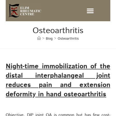
Osteoarthritis
>
Blog
>
Osteoarthritis
Night-time immobilization of the
distal interphalangeal joint
reduces pain and extension
deformity in hand osteoarthritis
Objective. DIP joint OA is common but has few cost-