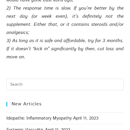
would have gone bust eons ago;
2) The response time is slow. If you’re better by the
next day (or week even), it’s definitely not the
supplement. Either that, or it contains steroids and/or
analgesics;
3) As long as it is safe and affordable, try for 3 months.
If it doesn’t “kick in” significantly by then, cut loss and
move on.
New Articles
Idiopathic Inflammatory Myopathy
April 11, 2023
Systemic Vasculitis
April 11, 2023