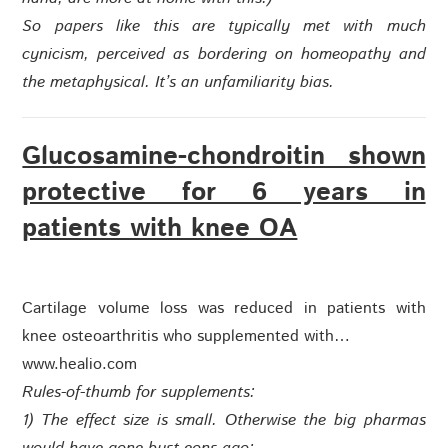
So papers like this are typically met with much
cynicism, perceived as bordering on homeopathy and
the metaphysical. It’s an unfamiliarity bias.
Glucosamine-chondroitin shown
protective for 6 years in
patients with knee OA
Cartilage volume loss was reduced in patients with
knee osteoarthritis who supplemented with…
www.healio.com
Rules-of-thumb for supplements:
1) The effect size is small. Otherwise the big pharmas