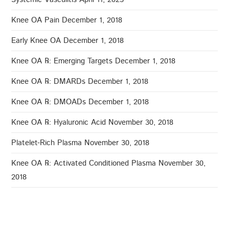
Knee OA Pain
December 1, 2018
Early Knee OA
December 1, 2018
Knee OA ℞: Emerging Targets
December 1, 2018
Knee OA ℞: DMARDs
December 1, 2018
Knee OA ℞: DMOADs
December 1, 2018
Knee OA ℞: Hyaluronic Acid
November 30, 2018
Platelet-Rich Plasma
November 30, 2018
Knee OA ℞: Activated Conditioned Plasma
November 30,
2018