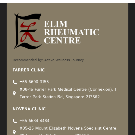
Recommended by: Active Wellness Journey
FARRER CLINIC
+65 6690 3155
#08-16 Farrer Park Medical Centre (Connexion), 1
Farrer Park Station Rd, Singapore 217562
NOVENA CLINIC
+65 6684 4484
#05-25 Mount Elizabeth Novena Specialist Centre,