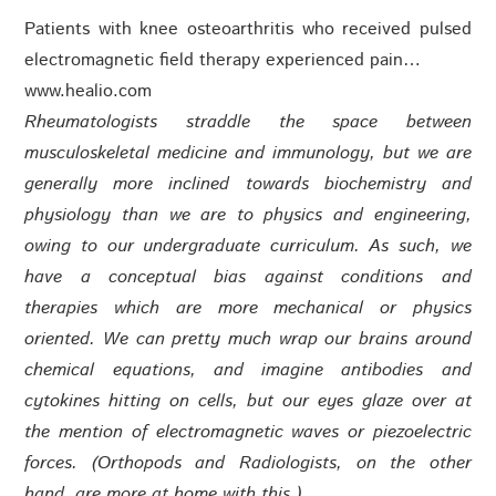
Patients with knee osteoarthritis who received pulsed
electromagnetic field therapy experienced pain…
www.healio.com
Rheumatologists straddle the space between
musculoskeletal medicine and immunology, but we are
generally more inclined towards biochemistry and
physiology than we are to physics and engineering,
owing to our undergraduate curriculum. As such, we
have a conceptual bias against conditions and
therapies which are more mechanical or physics
oriented. We can pretty much wrap our brains around
chemical equations, and imagine antibodies and
cytokines hitting on cells, but our eyes glaze over at
the mention of electromagnetic waves or piezoelectric
forces. (Orthopods and Radiologists, on the other
hand, are more at home with this.)