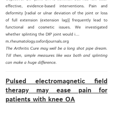
effective, evidence-based interventions. Pain and
deformity [radial or ulnar deviation of the joint or loss
of full extension (extension lag)] frequently lead to
functional and cosmetic issues. We investigated
whether splinting the DIP joint would i…
m.rheumatology.oxfordjournals.org
The Arthritis Cure may well be a long shot pipe dream.
Till then, simple measures like wax bath and splinting
can make a huge difference.
Pulsed electromagnetic field
therapy may ease pain for
patients with knee OA