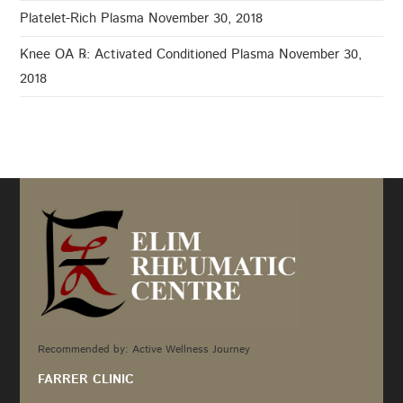
Platelet-Rich Plasma
November 30, 2018
Knee OA ℞: Activated Conditioned Plasma
November 30,
2018
Recommended by: Active Wellness Journey
FARRER CLINIC