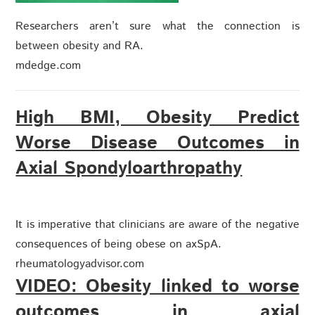
Researchers aren’t sure what the connection is
between obesity and RA.
mdedge.com
High BMI, Obesity Predict
Worse Disease Outcomes in
Axial Spondyloarthropathy
It is imperative that clinicians are aware of the negative
consequences of being obese on axSpA.
rheumatologyadvisor.com
VIDEO: Obesity linked to worse
outcomes in axial