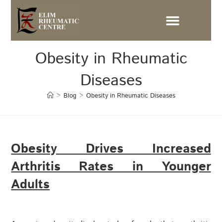
Obesity in Rheumatic
Diseases
>
Blog
>
Obesity in Rheumatic Diseases
Obesity Drives Increased
Arthritis Rates in Younger
Adults