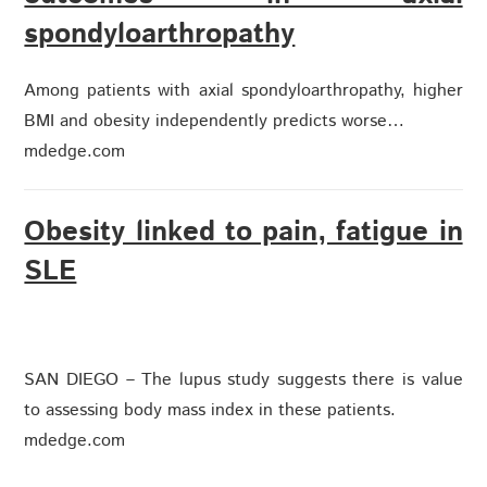
spondyloarthropathy
Among patients with axial spondyloarthropathy, higher
BMI and obesity independently predicts worse…
mdedge.com
Obesity linked to pain, fatigue in
SLE
SAN DIEGO – The lupus study suggests there is value
to assessing body mass index in these patients.
mdedge.com