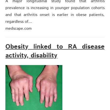
A major longitudinal study found that arthritis
prevalence is increasing in younger population cohorts
and that arthritis onset is earlier in obese patients,
regardless of…
medscape.com
Obesity linked to RA disease
activity, disability