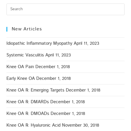
New Articles
Idiopathic Inflammatory Myopathy
April 11, 2023
Systemic Vasculitis
April 11, 2023
Knee OA Pain
December 1, 2018
Early Knee OA
December 1, 2018
Knee OA ℞: Emerging Targets
December 1, 2018
Knee OA ℞: DMARDs
December 1, 2018
Knee OA ℞: DMOADs
December 1, 2018
Knee OA ℞: Hyaluronic Acid
November 30, 2018