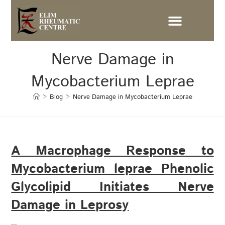
Nerve Damage in
Mycobacterium Leprae
>
Blog
>
Nerve Damage in Mycobacterium Leprae
A Macrophage Response to
Mycobacterium leprae Phenolic
Glycolipid Initiates Nerve
Damage in Leprosy