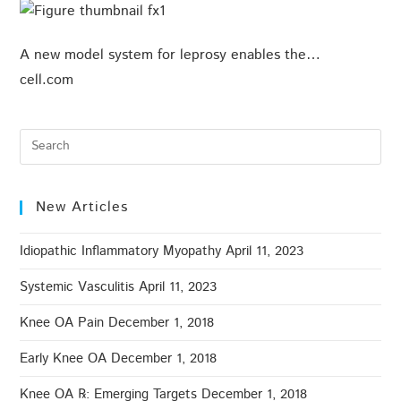
A new model system for leprosy enables the…
cell.com
New Articles
Idiopathic Inflammatory Myopathy
April 11, 2023
Systemic Vasculitis
April 11, 2023
Knee OA Pain
December 1, 2018
Early Knee OA
December 1, 2018
Knee OA ℞: Emerging Targets
December 1, 2018