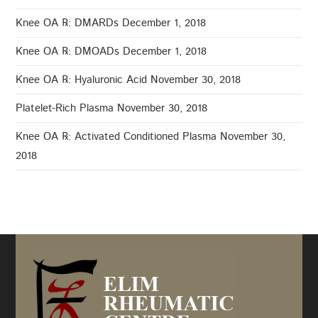
Knee OA ℞: DMARDs
December 1, 2018
Knee OA ℞: DMOADs
December 1, 2018
Knee OA ℞: Hyaluronic Acid
November 30, 2018
Platelet-Rich Plasma
November 30, 2018
Knee OA ℞: Activated Conditioned Plasma
November 30,
2018