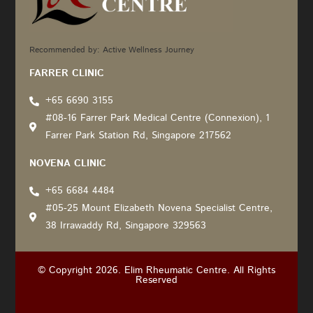
Recommended by: Active Wellness Journey
FARRER CLINIC
+65 6690 3155
#08-16 Farrer Park Medical Centre (Connexion), 1
Farrer Park Station Rd, Singapore 217562
NOVENA CLINIC
+65 6684 4484
#05-25 Mount Elizabeth Novena Specialist Centre,
38 Irrawaddy Rd, Singapore 329563
© Copyright 2026. Elim Rheumatic Centre. All Rights
Reserved