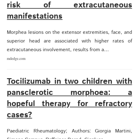
risk of extracutaneous
manifestations
Morphea lesions on the extensor extremities, face, and
superior head are associated with higher rates of
extracutaneous involvement, results from a…
mdedge.com
Tocilizumab in two children with
pansclerotic morphoea: a
hopeful therapy for refractory
cases?
Paediatric Rheumatology; Authors: Giorgia Martini,