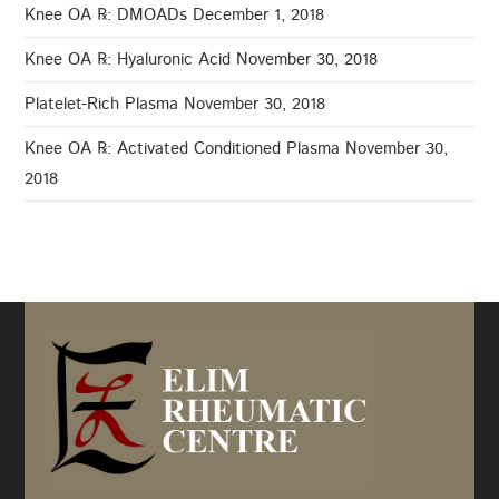
Knee OA ℞: DMOADs
December 1, 2018
Knee OA ℞: Hyaluronic Acid
November 30, 2018
Platelet-Rich Plasma
November 30, 2018
Knee OA ℞: Activated Conditioned Plasma
November 30,
2018