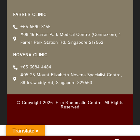
Recommended by: Active Wellness Journey
FARRER CLINIC
+65 6690 3155
#08-16 Farrer Park Medical Centre (Connexion), 1
Farrer Park Station Rd, Singapore 217562
NOVENA CLINIC
+65 6684 4484
#05-25 Mount Elizabeth Novena Specialist Centre,
38 Irrawaddy Rd, Singapore 329563
© Copyright 2026. Elim Rheumatic Centre. All Rights
Reserved
Translate »