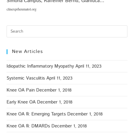
Simona Campus, Raffeiner Bernd, Gianluca…
clinexprheumatol.org
New Articles
Idiopathic Inflammatory Myopathy
April 11, 2023
Systemic Vasculitis
April 11, 2023
Knee OA Pain
December 1, 2018
Early Knee OA
December 1, 2018
Knee OA ℞: Emerging Targets
December 1, 2018
Knee OA ℞: DMARDs
December 1, 2018