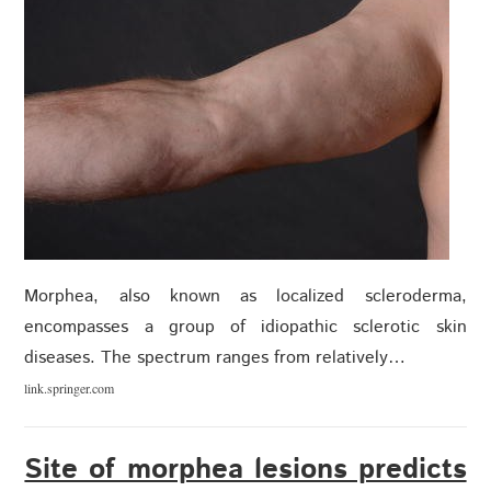
Morphea, also known as localized scleroderma,
encompasses a group of idiopathic sclerotic skin
diseases. The spectrum ranges from relatively…
link.springer.com
Site of morphea lesions predicts