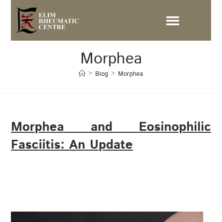
Morphea
>
Blog
>
Morphea
Morphea and Eosinophilic
Fasciitis: An Update