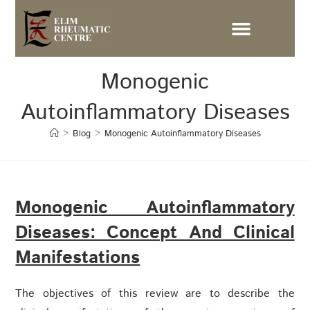
Monogenic
Autoinflammatory Diseases
>
Blog
>
Monogenic Autoinflammatory Diseases
Monogenic Autoinflammatory
Diseases: Concept And Clinical
Manifestations
The objectives of this review are to describe the