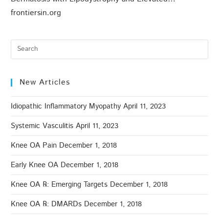
frontiersin.org
New Articles
Idiopathic Inflammatory Myopathy
April 11, 2023
Systemic Vasculitis
April 11, 2023
Knee OA Pain
December 1, 2018
Early Knee OA
December 1, 2018
Knee OA ℞: Emerging Targets
December 1, 2018
Knee OA ℞: DMARDs
December 1, 2018