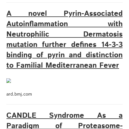
A novel Pyrin-Associated
Autoinflammation with
Neutrophilic Dermatosis
mutation further defines 14-3-3
binding of pyrin and distinction
to Familial Mediterranean Fever
ard.bmj.com
CANDLE Syndrome As a
Paradigm of Proteasome-