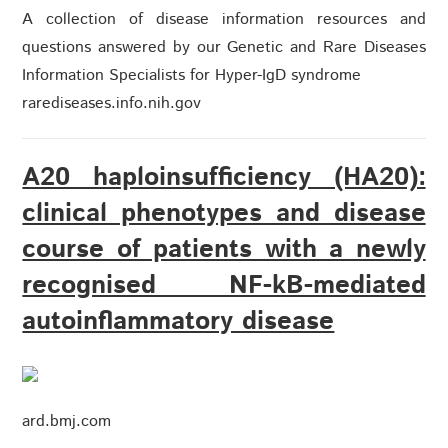
A collection of disease information resources and
questions answered by our Genetic and Rare Diseases
Information Specialists for Hyper-IgD syndrome
rarediseases.info.nih.gov
A20 haploinsufficiency (HA20):
clinical phenotypes and disease
course of patients with a newly
recognised NF-kB-mediated
autoinflammatory disease
ard.bmj.com