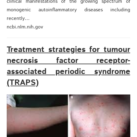
clinical manifestations of the growing spectrum of
monogenic autoinflammatory diseases including
recently…
ncbi.nlm.nih.gov
Treatment strategies for tumour
necrosis factor receptor-
associated periodic syndrome
(TRAPS)