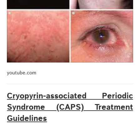
youtube.com
Cryopyrin-associated Periodic
Syndrome (CAPS) Treatment
Guidelines