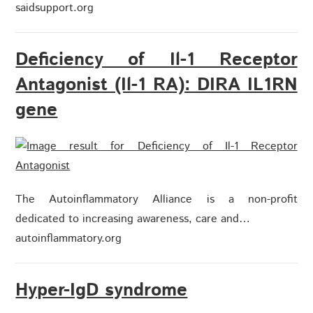
saidsupport.org
Deficiency of Il-1 Receptor
Antagonist (Il-1 RA): DIRA IL1RN
gene
The Autoinflammatory Alliance is a non-profit
dedicated to increasing awareness, care and…
autoinflammatory.org
Hyper-IgD syndrome