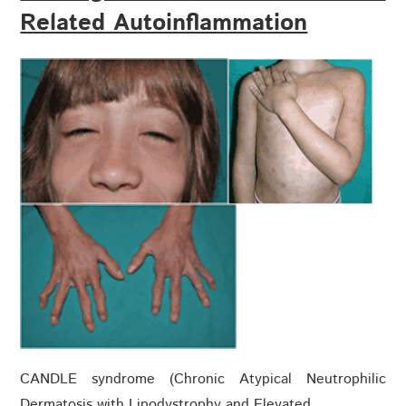
Related Autoinflammation
CANDLE syndrome (Chronic Atypical Neutrophilic
Dermatosis with Lipodystrophy and Elevated…