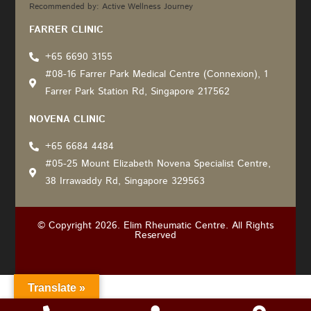
Recommended by: Active Wellness Journey
FARRER CLINIC
+65 6690 3155
#08-16 Farrer Park Medical Centre (Connexion), 1
Farrer Park Station Rd, Singapore 217562
NOVENA CLINIC
+65 6684 4484
#05-25 Mount Elizabeth Novena Specialist Centre,
38 Irrawaddy Rd, Singapore 329563
© Copyright 2026. Elim Rheumatic Centre. All Rights
Reserved
Translate »