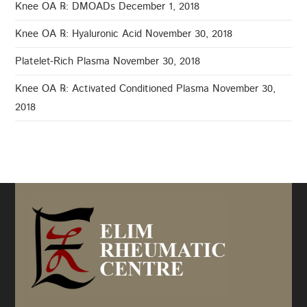
Knee OA ℞: DMOADs
December 1, 2018
Knee OA ℞: Hyaluronic Acid
November 30, 2018
Platelet-Rich Plasma
November 30, 2018
Knee OA ℞: Activated Conditioned Plasma
November 30,
2018