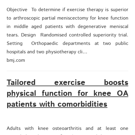
Objective To determine if exercise therapy is superior
to arthroscopic partial meniscectomy for knee function
in middle aged patients with degenerative meniscal
tears. Design Randomised controlled superiority trial.
Setting Orthopaedic departments at two public
hospitals and two physiotherapy cli…
bmj.com
Tailored exercise boosts
physical function for knee OA
patients with comorbidities
Adults with knee osteoarthritis and at least one