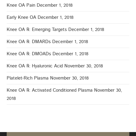
Knee OA Pain
December 1, 2018
Early Knee OA
December 1, 2018
Knee OA ℞: Emerging Targets
December 1, 2018
Knee OA ℞: DMARDs
December 1, 2018
Knee OA ℞: DMOADs
December 1, 2018
Knee OA ℞: Hyaluronic Acid
November 30, 2018
Platelet-Rich Plasma
November 30, 2018
Knee OA ℞: Activated Conditioned Plasma
November 30,
2018