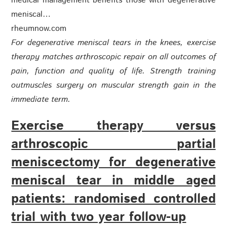
medical management benefits those with degenerative
meniscal…
rheumnow.com
For degenerative meniscal tears in the knees, exercise
therapy matches arthroscopic repair on all outcomes of
pain, function and quality of life. Strength training
outmuscles surgery on muscular strength gain in the
immediate term.
Exercise therapy versus
arthroscopic partial
meniscectomy for degenerative
meniscal tear in middle aged
patients: randomised controlled
trial with two year follow-up