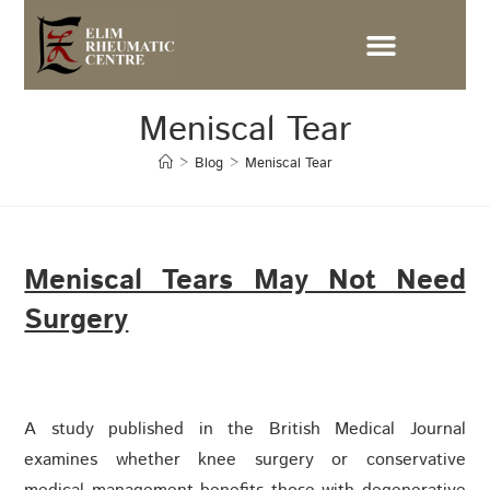
Meniscal Tear
>
Blog
>
Meniscal Tear
Meniscal Tears May Not Need
Surgery
A study published in the British Medical Journal
examines whether knee surgery or conservative