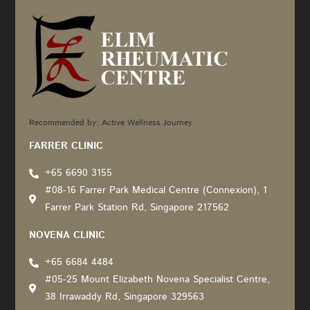
Recommended by: Active Wellness Journey
FARRER CLINIC
+65 6690 3155
#08-16 Farrer Park Medical Centre (Connexion), 1
Farrer Park Station Rd, Singapore 217562
NOVENA CLINIC
+65 6684 4484
#05-25 Mount Elizabeth Novena Specialist Centre,
38 Irrawaddy Rd, Singapore 329563