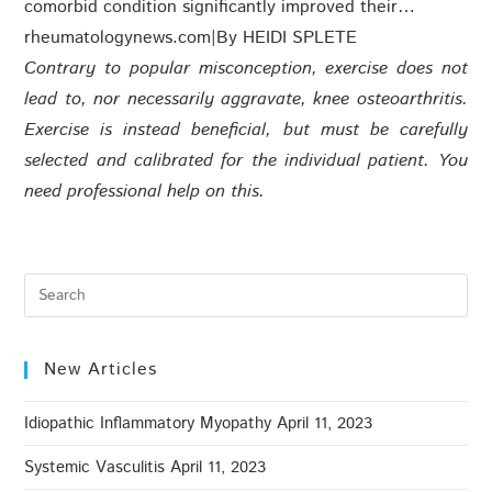
comorbid condition significantly improved their…
rheumatologynews.com
|
By HEIDI SPLETE
Contrary to popular misconception, exercise does not
lead to, nor necessarily aggravate, knee osteoarthritis.
Exercise is instead beneficial, but must be carefully
selected and calibrated for the individual patient. You
need professional help on this.
New Articles
Idiopathic Inflammatory Myopathy
April 11, 2023
Systemic Vasculitis
April 11, 2023