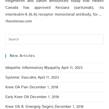
Regeneron and Sanofi announced today that Health
Canada has approved Kevzara (sarilumab), its
interleukin-6 (IL-6) receptor monoclonal antibody, for…
rheumnow.com
New Articles
Idiopathic Inflammatory Myopathy
April 11, 2023
Systemic Vasculitis
April 11, 2023
Knee OA Pain
December 1, 2018
Early Knee OA
December 1, 2018
Knee OA ℞: Emerging Targets
December 1, 2018