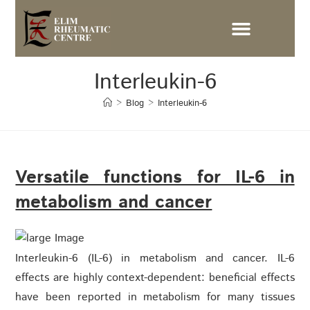
Interleukin-6
>
Blog
>
Interleukin-6
Versatile functions for IL-6 in
metabolism and cancer
Interleukin-6 (IL-6) in metabolism and cancer. IL-6
effects are highly context-dependent: beneficial effects
have been reported in metabolism for many tissues