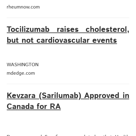
rheumnow.com
Tocilizumab raises cholesterol,
but not cardiovascular events
WASHINGTON
mdedge.com
Kevzara (Sarilumab) Approved in
Canada for RA