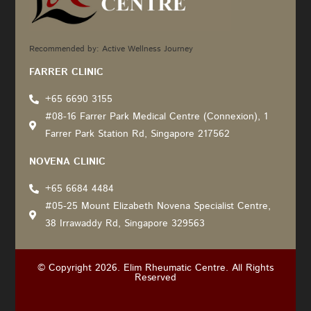
Recommended by: Active Wellness Journey
FARRER CLINIC
+65 6690 3155
#08-16 Farrer Park Medical Centre (Connexion), 1
Farrer Park Station Rd, Singapore 217562
NOVENA CLINIC
+65 6684 4484
#05-25 Mount Elizabeth Novena Specialist Centre,
38 Irrawaddy Rd, Singapore 329563
© Copyright 2026. Elim Rheumatic Centre. All Rights
Reserved