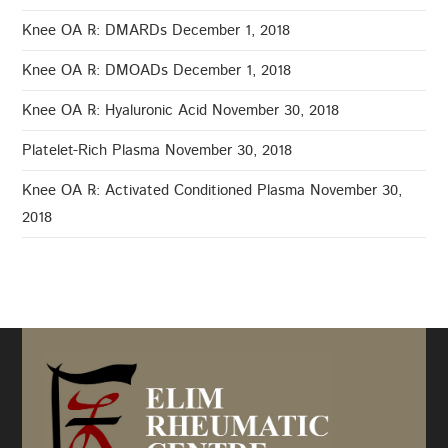
Knee OA ℞: DMARDs
December 1, 2018
Knee OA ℞: DMOADs
December 1, 2018
Knee OA ℞: Hyaluronic Acid
November 30, 2018
Platelet-Rich Plasma
November 30, 2018
Knee OA ℞: Activated Conditioned Plasma
November 30,
2018