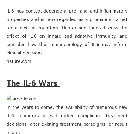
IL-6 has context-dependent pro- and anti-inflammatory
properties and is now regarded as a prominent target
for clinical intervention. Hunter and Jones discuss the
effect of IL-6 on innate and adaptive immunity, and
consider how the immunobiology of IL-6 may inform
clinical decisions.
nature.com
The IL-6 Wars
In the years to come, the availability of numerous new
IL-6 inhibitors it will either complicate treatment
decisions, alter existing treatment paradigms, or result
in an…