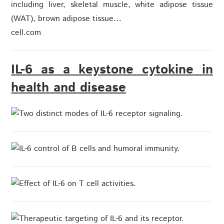
including liver, skeletal muscle, white adipose tissue
(WAT), brown adipose tissue…
cell.com
IL-6 as a keystone cytokine in
health and disease