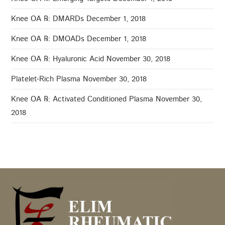
Knee OA ℞: DMARDs
December 1, 2018
Knee OA ℞: DMOADs
December 1, 2018
Knee OA ℞: Hyaluronic Acid
November 30, 2018
Platelet-Rich Plasma
November 30, 2018
Knee OA ℞: Activated Conditioned Plasma
November 30,
2018