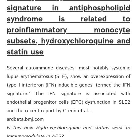
signature in antiphospholipid
syndrome is related to
proinflammatory monocyte
subsets, hydroxychloroquine and
statin use
Several autoimmune diseases, most notably systemic
lupus erythematosus (SLE), show an overexpression of
type I interferon (IFN)-inducible genes, termed the IFN
signature.1 The IFN signature is associated with
endothelial progenitor cells (EPC) dysfunction in SLE2
and the recent report by Grenn et al…
ardbeta.bmj.com
Is this how Hydroxychloroquine and statins work to
immunomodulate in APS?