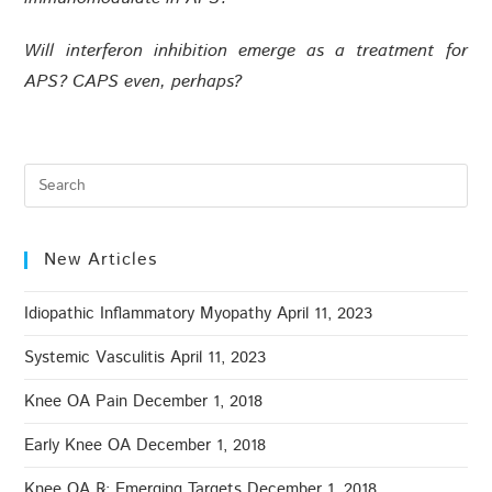
Will interferon inhibition emerge as a treatment for
APS? CAPS even, perhaps?
New Articles
Idiopathic Inflammatory Myopathy
April 11, 2023
Systemic Vasculitis
April 11, 2023
Knee OA Pain
December 1, 2018
Early Knee OA
December 1, 2018
Knee OA ℞: Emerging Targets
December 1, 2018