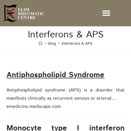
Interferons & APS
>
Blog
>
Interferons & APS
Antiphospholipid Syndrome
Antiphospholipid syndrome (APS) is a disorder that
manifests clinically as recurrent venous or arterial…
emedicine.medscape.com
Monocyte type I interferon