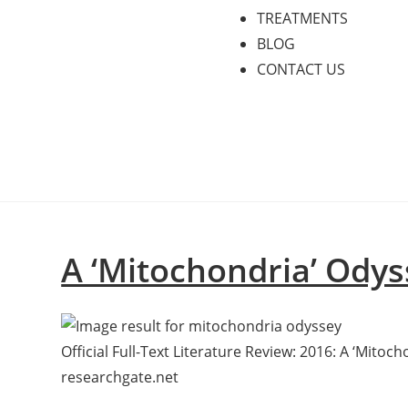
TREATMENTS
BLOG
CONTACT US
A ‘Mitochondria’ Odys
Official Full-Text Literature Review: 2016: A ‘Mitoc
researchgate.net