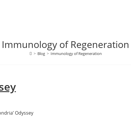
Immunology of Regeneration
>
Blog
>
Immunology of Regeneration
sey
hondria’ Odyssey