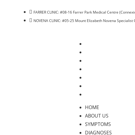
FARRER CLINIC: #08-16 Farrer Park Medical Centre (Connexio
NOVENA CLINIC: #05-25 Mount Elizabeth Novena Specialist 
HOME
ABOUT US
SYMPTOMS
DIAGNOSES
TREATMENTS
BLOG
CONTACT US
HOME
ABOUT US
SYMPTOMS
DIAGNOSES