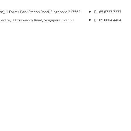
n), 1 Farrer Park Station Road, Singapore 217562
+65 6737 7377
Centre, 38 Irrawaddy Road, Singapore 329563
+65 6684 4484