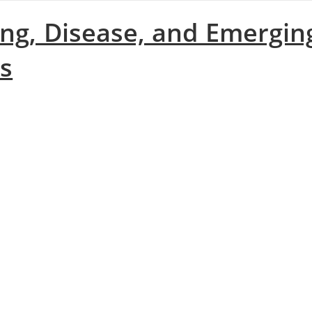
ing, Disease, and Emergin
es