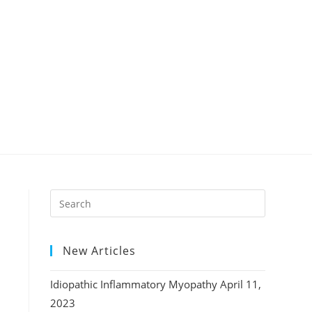
New Articles
Idiopathic Inflammatory Myopathy
April 11,
2023