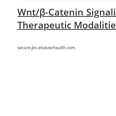
Wnt/β-Catenin Signal
Therapeutic Modaliti
secure.jbs.elsevierhealth.com