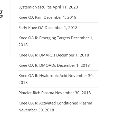
Systemic Vasculitis
April 11, 2023
g
Knee OA Pain
December 1, 2018
Early Knee OA
December 1, 2018
Knee OA ℞: Emerging Targets
December 1,
2018
Knee OA ℞: DMARDs
December 1, 2018
Knee OA ℞: DMOADs
December 1, 2018
Knee OA ℞: Hyaluronic Acid
November 30,
2018
Platelet-Rich Plasma
November 30, 2018
Knee OA ℞: Activated Conditioned Plasma
November 30, 2018