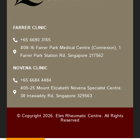
Recommended by: Active Wellness Journey
FARRER CLINIC
+65 6690 3155
#08-16 Farrer Park Medical Centre (Connexion), 1
Farrer Park Station Rd, Singapore 217562
NOVENA CLINIC
+65 6684 4484
#05-25 Mount Elizabeth Novena Specialist Centre,
38 Irrawaddy Rd, Singapore 329563
© Copyright 2026. Elim Rheumatic Centre. All Rights
Reserved