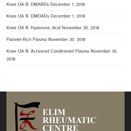
Knee OA ℞: DMARDs
December 1, 2018
Knee OA ℞: DMOADs
December 1, 2018
Knee OA ℞: Hyaluronic Acid
November 30, 2018
Platelet-Rich Plasma
November 30, 2018
Knee OA ℞: Activated Conditioned Plasma
November 30,
2018