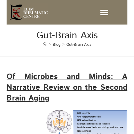
Gut-Brain Axis
>
Blog
>
Gut-Brain Axis
Of Microbes and Minds: A
Narrative Review on the Second
Brain Aging