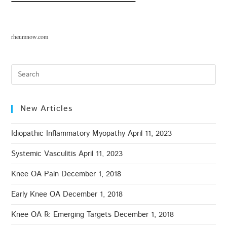
rheumnow.com
New Articles
Idiopathic Inflammatory Myopathy
April 11, 2023
Systemic Vasculitis
April 11, 2023
Knee OA Pain
December 1, 2018
Early Knee OA
December 1, 2018
Knee OA ℞: Emerging Targets
December 1, 2018