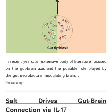
In recent years, an extensive body of literature focused
on the gut-brain axis and the possible role played by
the gut microbiota in modulating brain…
frontiersin.org
Salt Drives Gut-Brain
Connection via IL-17