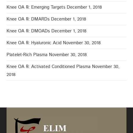
Knee OA ℞: Emerging Targets
December 1, 2018
Knee OA ℞: DMARDs
December 1, 2018
Knee OA ℞: DMOADs
December 1, 2018
Knee OA ℞: Hyaluronic Acid
November 30, 2018
Platelet-Rich Plasma
November 30, 2018
Knee OA ℞: Activated Conditioned Plasma
November 30,
2018