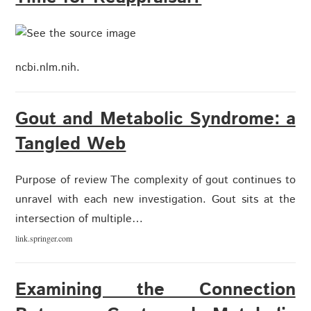
ncbi.nlm.nih.
Gout and Metabolic Syndrome: a
Tangled Web
Purpose of review The complexity of gout continues to
unravel with each new investigation. Gout sits at the
intersection of multiple…
link.springer.com
Examining the Connection