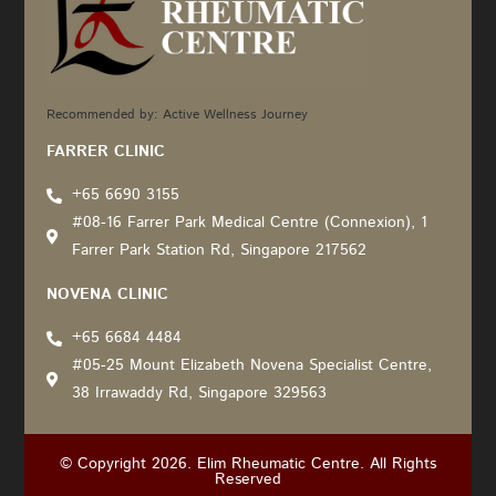
Recommended by: Active Wellness Journey
FARRER CLINIC
+65 6690 3155
#08-16 Farrer Park Medical Centre (Connexion), 1
Farrer Park Station Rd, Singapore 217562
NOVENA CLINIC
+65 6684 4484
#05-25 Mount Elizabeth Novena Specialist Centre,
38 Irrawaddy Rd, Singapore 329563
© Copyright 2026. Elim Rheumatic Centre. All Rights
Reserved