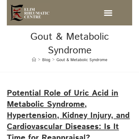
Gout & Metabolic
Syndrome
>
Blog
>
Gout & Metabolic Syndrome
Potential Role of Uric Acid in
Metabolic Syndrome,
Hypertension, Kidney Injury, and
Cardiovascular Diseases: Is It
Time for Reappraisal?