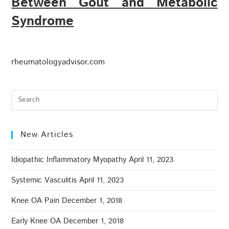
Between Gout and Metabolic
Syndrome
rheumatologyadvisor.com
New Articles
Idiopathic Inflammatory Myopathy
April 11, 2023
Systemic Vasculitis
April 11, 2023
Knee OA Pain
December 1, 2018
Early Knee OA
December 1, 2018