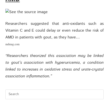
Researchers suggested that anti-oxidants such as
Vitamin C and E could delay or even reduce the risk of
AMD in patients with gout, as they have…
mdmag.com
“Researchers theorized this association may be linked
to gout’s association with hyperuricemia, a condition
linked to increases in oxidative stress and urate-crystal
association inflammation.”