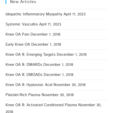
New Articles
Idiopathic Inflammatory Myopathy
April 11, 2023
Systemic Vasculitis
April 11, 2023
Knee OA Pain
December 1, 2018
Early Knee OA
December 1, 2018
Knee OA ℞: Emerging Targets
December 1, 2018
Knee OA ℞: DMARDs
December 1, 2018
Knee OA ℞: DMOADs
December 1, 2018
Knee OA ℞: Hyaluronic Acid
November 30, 2018
Platelet-Rich Plasma
November 30, 2018
Knee OA ℞: Activated Conditioned Plasma
November 30,
2018