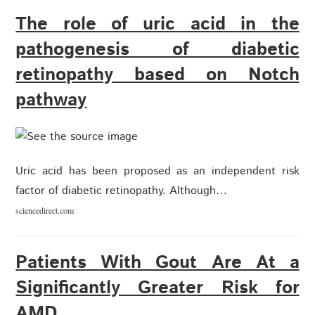
The role of uric acid in the
pathogenesis of diabetic
retinopathy based on Notch
pathway
Uric acid has been proposed as an independent risk
factor of diabetic retinopathy. Although…
sciencedirect.com
Patients With Gout Are At a
Significantly Greater Risk for
AMD