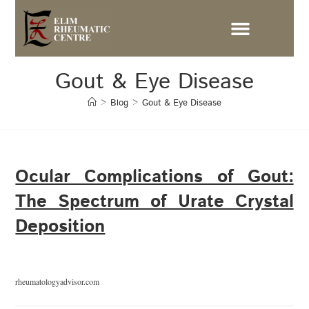
Gout & Eye Disease
>
Blog
>
Gout & Eye Disease
Ocular Complications of Gout:
The Spectrum of Urate Crystal
Deposition
rheumatologyadvisor.com