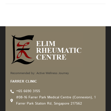
Recommended by: Active Wellness Journey
FARRER CLINIC
+65 6690 3155
#08-16 Farrer Park Medical Centre (Connexion), 1
Farrer Park Station Rd, Singapore 217562