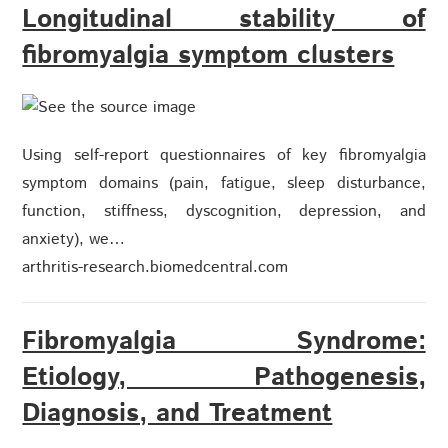
Longitudinal stability of
fibromyalgia symptom clusters
Using self-report questionnaires of key fibromyalgia
symptom domains (pain, fatigue, sleep disturbance,
function, stiffness, dyscognition, depression, and
anxiety), we…
arthritis-research.biomedcentral.com
Fibromyalgia Syndrome:
Etiology, Pathogenesis,
Diagnosis, and Treatment