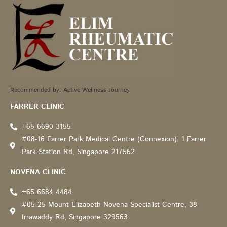
Recommended by: Active Wellness Journey
FARRER CLINIC
+65 6690 3155
#08-16 Farrer Park Medical Centre (Connexion), 1 Farrer
Park Station Rd, Singapore 217562
NOVENA CLINIC
+65 6684 4484
#05-25 Mount Elizabeth Novena Specialist Centre, 38
Irrawaddy Rd, Singapore 329563