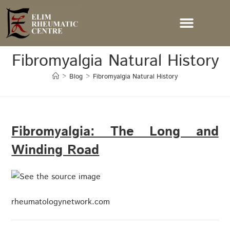
Fibromyalgia Natural History
>
Blog
>
Fibromyalgia Natural History
Fibromyalgia: The Long and
Winding Road
rheumatologynetwork.com