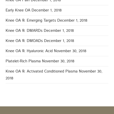
Knee OA Pain
December 1, 2018
Early Knee OA
December 1, 2018
Knee OA ℞: Emerging Targets
December 1, 2018
Knee OA ℞: DMARDs
December 1, 2018
Knee OA ℞: DMOADs
December 1, 2018
Knee OA ℞: Hyaluronic Acid
November 30, 2018
Platelet-Rich Plasma
November 30, 2018
Knee OA ℞: Activated Conditioned Plasma
November 30,
2018