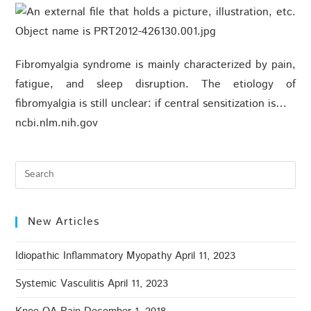
Fibromyalgia syndrome is mainly characterized by pain,
fatigue, and sleep disruption. The etiology of
fibromyalgia is still unclear: if central sensitization is…
ncbi.nlm.nih.gov
New Articles
Idiopathic Inflammatory Myopathy
April 11, 2023
Systemic Vasculitis
April 11, 2023