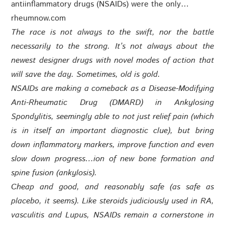
antiinflammatory drugs (NSAIDs) were the only…
rheumnow.com
The race is not always to the swift, nor the battle
necessarily to the strong. It’s not always about the
newest designer drugs with novel modes of action that
will save the day. Sometimes, old is gold.
NSAIDs are making a comeback as a Disease-Modifying
Anti-Rheumatic Drug (DMARD) in Ankylosing
Spondylitis, seemingly able to not just relief pain (which
is in itself an important diagnostic clue), but bring
down inflammatory markers, improve function and even
slow down progress
…
ion of new bone formation and
spine fusion (ankylosis).
Cheap and good, and reasonably safe (as safe as
placebo, it seems). Like steroids judiciously used in RA,
vasculitis and Lupus, NSAIDs remain a cornerstone in