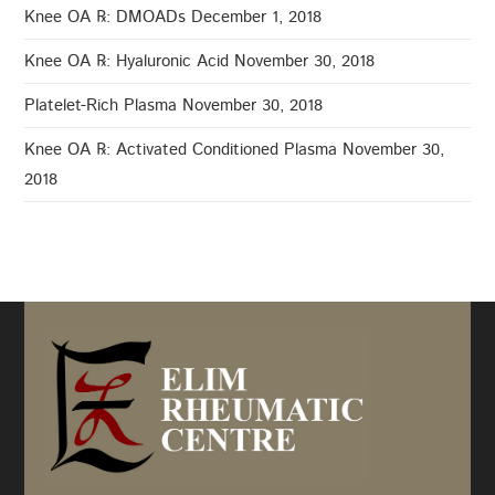
Knee OA ℞: DMOADs
December 1, 2018
Knee OA ℞: Hyaluronic Acid
November 30, 2018
Platelet-Rich Plasma
November 30, 2018
Knee OA ℞: Activated Conditioned Plasma
November 30,
2018