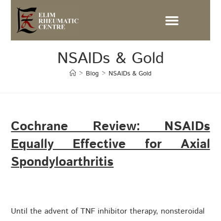
NSAIDs & Gold
>
Blog
>
NSAIDs & Gold
Cochrane Review: NSAIDs
Equally Effective for Axial
Spondyloarthritis
Until the advent of TNF inhibitor therapy, nonsteroidal