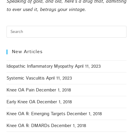
Speaking of gold, and old, here’s a drug that, admitting
to ever used it, betrays your vintage.
New Articles
Idiopathic Inflammatory Myopathy
April 11, 2023
Systemic Vasculitis
April 11, 2023
Knee OA Pain
December 1, 2018
Early Knee OA
December 1, 2018
Knee OA ℞: Emerging Targets
December 1, 2018
Knee OA ℞: DMARDs
December 1, 2018