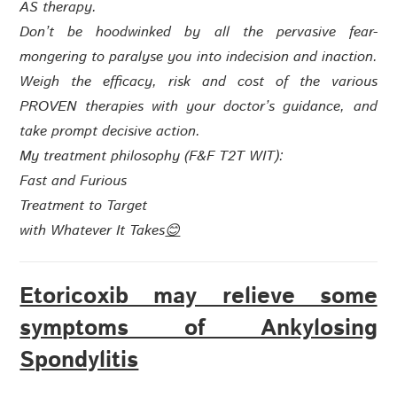
AS therapy.
Don’t be hoodwinked by all the pervasive fear-
mongering to paralyse you into indecision and inaction.
Weigh the efficacy, risk and cost of the various
PROVEN therapies with your doctor’s guidance, and
take prompt decisive action.
My treatment philosophy (
F&F T2T WIT
):
Fast and Furious
Treatment to Target
with
Whatever It Takes
😊
Etoricoxib may relieve some
symptoms of Ankylosing
Spondylitis