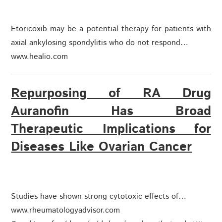
Etoricoxib may be a potential therapy for patients with
axial ankylosing spondylitis who do not respond…
www.healio.com
Repurposing of RA Drug
Auranofin Has Broad
Therapeutic Implications for
Diseases Like Ovarian Cancer
Studies have shown strong cytotoxic effects of…
www.rheumatologyadvisor.com