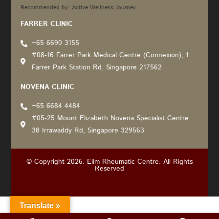
Recommended by: Active Wellness Journey
FARRER CLINIC
+65 6690 3155
#08-16 Farrer Park Medical Centre (Connexion), 1
Farrer Park Station Rd, Singapore 217562
NOVENA CLINIC
+65 6684 4484
#05-25 Mount Elizabeth Novena Specialist Centre,
38 Irrawaddy Rd, Singapore 329563
© Copyright 2026. Elim Rheumatic Centre. All Rights
Reserved
Translate »