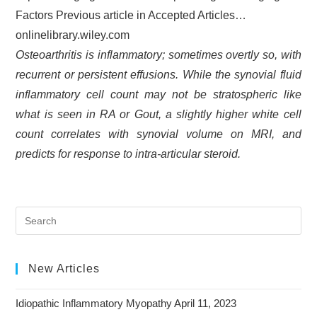
Factors Previous article in Accepted Articles…
onlinelibrary.wiley.com
Osteoarthritis is inflammatory; sometimes overtly so, with
recurrent or persistent effusions. While the synovial fluid
inflammatory cell count may not be stratospheric like
what is seen in RA or Gout, a slightly higher white cell
count correlates with synovial volume on MRI, and
predicts for response to intra-articular steroid.
New Articles
Idiopathic Inflammatory Myopathy
April 11, 2023