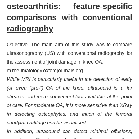
osteoarthritis: feature-specific
comparisons with conventional
radiography
Objective. The main aim of this study was to compare
ultrasonography (US) with conventional radiography for
the assessment of joint damage in knee OA.
m.rheumatology.oxfordjournals.org
While MRI is particularly useful in the detection of early
(or even “pre-“) OA of the knee, ultrasound is a far
cheaper and more convenient tool available at the point
of care. For moderate OA, it is more sensitive than XRay
in detecting osteophytes; and much of the femoral
condylar cartilage can be visualised.
In addition, ultrasound can detect minimal effusions,