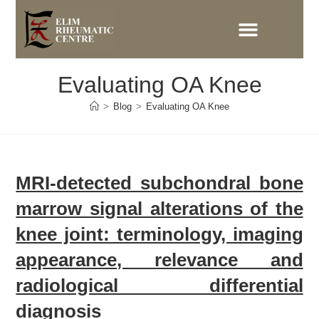
Evaluating OA Knee
>
Blog
>
Evaluating OA Knee
MRI-detected subchondral bone
marrow signal alterations of the
knee joint: terminology, imaging
appearance, relevance and
radiological differential
diagnosis