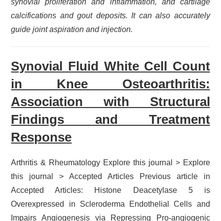
synovial proliferation and inflammation, and cartilage
calcifications and gout deposits. It can also accurately
guide joint aspiration and injection.
Synovial Fluid White Cell Count
in Knee Osteoarthritis:
Association with Structural
Findings and Treatment
Response
Arthritis & Rheumatology Explore this journal > Explore
this journal > Accepted Articles Previous article in
Accepted Articles: Histone Deacetylase 5 is
Overexpressed in Scleroderma Endothelial Cells and
Impairs Angiogenesis via Repressing Pro-angiogenic