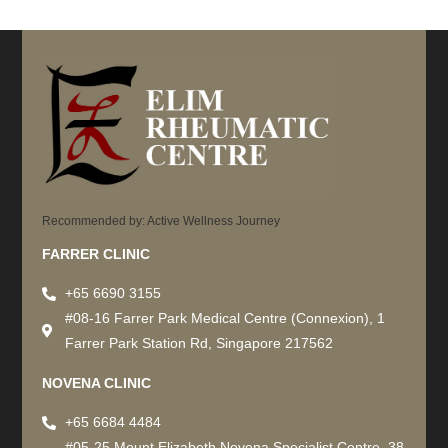
Recommended by: Active Wellness Journey
FARRER CLINIC
+65 6690 3155
#08-16 Farrer Park Medical Centre (Connexion), 1
Farrer Park Station Rd, Singapore 217562
NOVENA CLINIC
+65 6684 4484
#05-25 Mount Elizabeth Novena Specialist Centre, 38