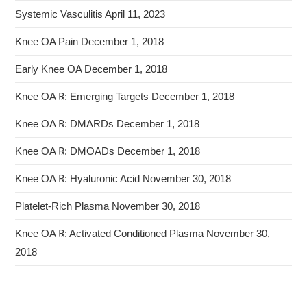
Systemic Vasculitis
April 11, 2023
Knee OA Pain
December 1, 2018
Early Knee OA
December 1, 2018
Knee OA ℞: Emerging Targets
December 1, 2018
Knee OA ℞: DMARDs
December 1, 2018
Knee OA ℞: DMOADs
December 1, 2018
Knee OA ℞: Hyaluronic Acid
November 30, 2018
Platelet-Rich Plasma
November 30, 2018
Knee OA ℞: Activated Conditioned Plasma
November 30,
2018