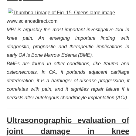
www.sciencedirect.com
MRI is arguably the most important investigative tool in
knee pain. An emerging important finding with
diagnostic, prognostic and therapeutic implications in
early OA is Bone Marrow Edema (BME).
BMEs are found in other conditions, like trauma and
osteonecrosis. In OA, it portends adjacent cartilage
deterioration, it is a harbinger of disease progression, it
correlates with pain, and it signifies repair failure if it
persists after autologous chondrocyte implantation (ACI).
Ultrasonographic evaluation of
joint damage in knee