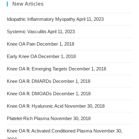
New Articles
Idiopathic Inflammatory Myopathy
April 11, 2023
Systemic Vasculitis
April 11, 2023
Knee OA Pain
December 1, 2018
Early Knee OA
December 1, 2018
Knee OA ℞: Emerging Targets
December 1, 2018
Knee OA ℞: DMARDs
December 1, 2018
Knee OA ℞: DMOADs
December 1, 2018
Knee OA ℞: Hyaluronic Acid
November 30, 2018
Platelet-Rich Plasma
November 30, 2018
Knee OA ℞: Activated Conditioned Plasma
November 30,