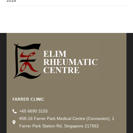
2018
Recommended by: Active Wellness Journey
FARRER CLINIC
+65 6690 3155
#08-16 Farrer Park Medical Centre (Connexion), 1
Farrer Park Station Rd, Singapore 217562