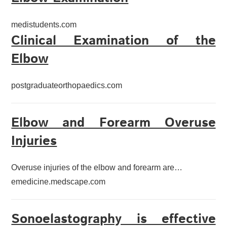
medistudents.com
Clinical Examination of the
Elbow
postgraduateorthopaedics.com
Elbow and Forearm Overuse
Injuries
Overuse injuries of the elbow and forearm are…
emedicine.medscape.com
Sonoelastography is effective