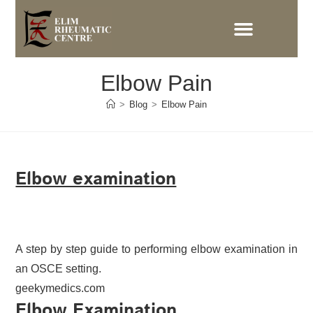
Elbow Pain
>
Blog
>
Elbow Pain
Elbow examination
A step by step guide to performing elbow examination in
an OSCE setting.
geekymedics.com
Elbow Examination