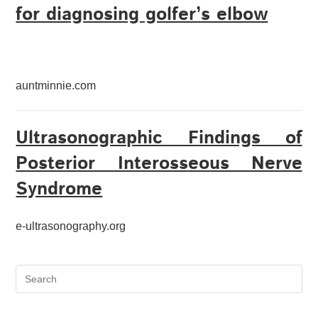
for diagnosing golfer’s elbow
auntminnie.com
Ultrasonographic Findings of
Posterior Interosseous Nerve
Syndrome
e-ultrasonography.org