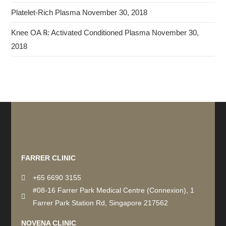
Platelet-Rich Plasma
November 30, 2018
Knee OA ℞: Activated Conditioned Plasma
November 30,
2018
Recommended by: Active Wellness Journey
FARRER CLINIC
+65 6690 3155
#08-16 Farrer Park Medical Centre (Connexion), 1
Farrer Park Station Rd, Singapore 217562
NOVENA CLINIC