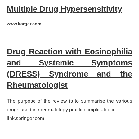
Multiple Drug Hypersensitivity
www.karger.com
Drug Reaction with Eosinophilia
and Systemic Symptoms
(DRESS) Syndrome and the
Rheumatologist
The purpose of the review is to summarise the various
drugs used in rheumatology practice implicated in…
link.springer.com