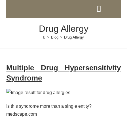
Drug Allergy
>
Blog
>
Drug Allergy
Multiple Drug Hypersensitivity
Syndrome
Is this syndrome more than a single entity?
medscape.com