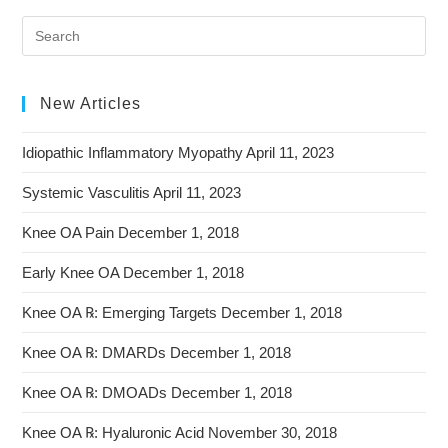
New Articles
Idiopathic Inflammatory Myopathy
April 11, 2023
Systemic Vasculitis
April 11, 2023
Knee OA Pain
December 1, 2018
Early Knee OA
December 1, 2018
Knee OA ℞: Emerging Targets
December 1, 2018
Knee OA ℞: DMARDs
December 1, 2018
Knee OA ℞: DMOADs
December 1, 2018
Knee OA ℞: Hyaluronic Acid
November 30, 2018