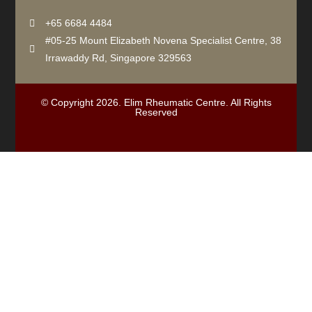
+65 6684 4484
#05-25 Mount Elizabeth Novena Specialist Centre, 38
Irrawaddy Rd, Singapore 329563
© Copyright 2026. Elim Rheumatic Centre. All Rights
Reserved