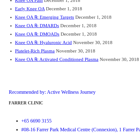
Knee OA Pain
December 1, 2018
Early Knee OA
December 1, 2018
Knee OA ℞: Emerging Targets
December 1, 2018
Knee OA ℞: DMARDs
December 1, 2018
Knee OA ℞: DMOADs
December 1, 2018
Knee OA ℞: Hyaluronic Acid
November 30, 2018
Platelet-Rich Plasma
November 30, 2018
Knee OA ℞: Activated Conditioned Plasma
November 30, 2018
Recommended by: Active Wellness Journey
FARRER CLINIC
+65 6690 3155
#08-16 Farrer Park Medical Centre (Connexion), 1 Farrer P