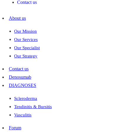
Contact us
About us
Our Mission
Our Services
Our Specialist
Our Strategy
Contact us
Denosumab
DIAGNOSES
Scleroderma
Tendinitis & Bursitis
Vasculitis
Forum