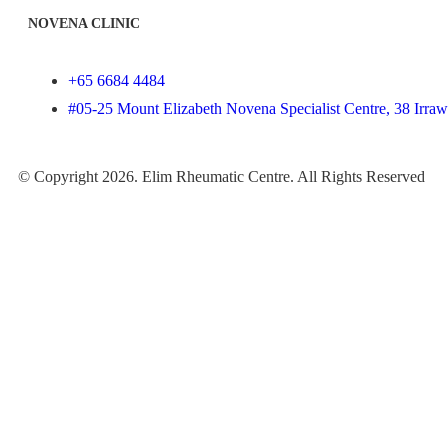
NOVENA CLINIC
+65 6684 4484
#05-25 Mount Elizabeth Novena Specialist Centre, 38 Irr
© Copyright 2026. Elim Rheumatic Centre. All Rights Reserved