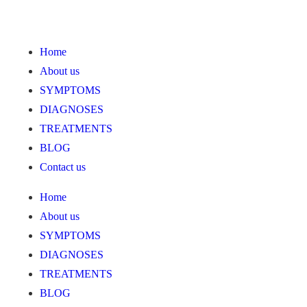
Home
About us
SYMPTOMS
DIAGNOSES
TREATMENTS
BLOG
Contact us
Home
About us
SYMPTOMS
DIAGNOSES
TREATMENTS
BLOG