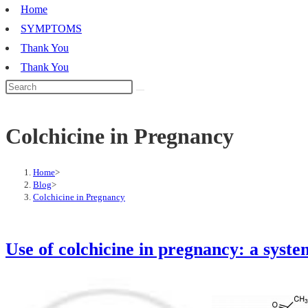
Home
SYMPTOMS
Thank You
Thank You
Colchicine in Pregnancy
Home
>
Blog
>
Colchicine in Pregnancy
Use of colchicine in pregnancy: a syst