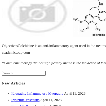
ObjectivesColchicine is an anti-inflammatory agent used in the treatm
academic.oup.com
“Colchicine therapy did not significantly increase the incidence of f
New Articles
Idiopathic Inflammatory Myopathy
April 11, 2023
Systemic Vasculitis
April 11, 2023