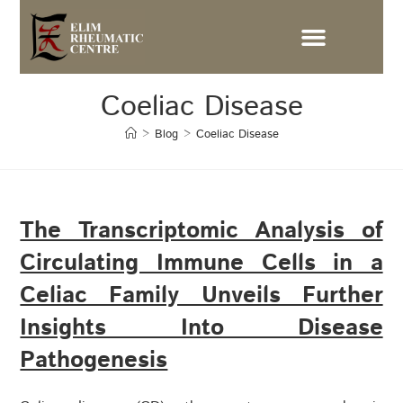
Coeliac Disease
>
Blog
>
Coeliac Disease
The Transcriptomic Analysis of
Circulating Immune Cells in a
Celiac Family Unveils Further
Insights Into Disease
Pathogenesis