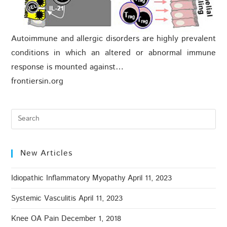
Autoimmune and allergic disorders are highly prevalent
conditions in which an altered or abnormal immune
response is mounted against…
frontiersin.org
New Articles
Idiopathic Inflammatory Myopathy
April 11, 2023
Systemic Vasculitis
April 11, 2023
Knee OA Pain
December 1, 2018