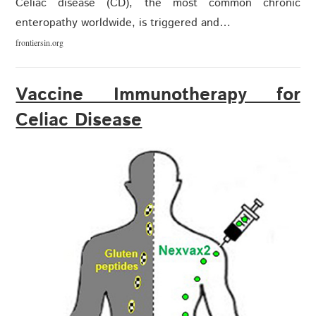
Celiac disease (CD), the most common chronic
enteropathy worldwide, is triggered and…
frontiersin.org
Vaccine Immunotherapy for
Celiac Disease