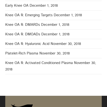
Early Knee OA
December 1, 2018
Knee OA ℞: Emerging Targets
December 1, 2018
Knee OA ℞: DMARDs
December 1, 2018
Knee OA ℞: DMOADs
December 1, 2018
Knee OA ℞: Hyaluronic Acid
November 30, 2018
Platelet-Rich Plasma
November 30, 2018
Knee OA ℞: Activated Conditioned Plasma
November 30,
2018