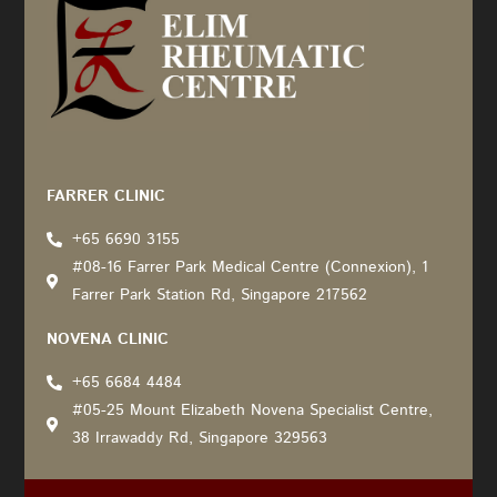
Recommended by: Active Wellness Journey
FARRER CLINIC
+65 6690 3155
#08-16 Farrer Park Medical Centre (Connexion), 1
Farrer Park Station Rd, Singapore 217562
NOVENA CLINIC
+65 6684 4484
#05-25 Mount Elizabeth Novena Specialist Centre,
38 Irrawaddy Rd, Singapore 329563