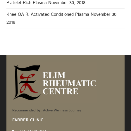
Platelet-Rich Plasma
November 30, 2018
Knee OA ℞: Activated Conditioned Plasma
November 30,
2018
Recommended by: Active Wellness Journey
FARRER CLINIC