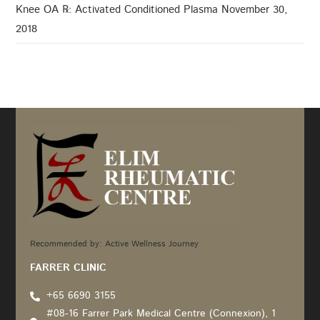
Knee OA ℞: Activated Conditioned Plasma
November 30,
2018
Recommended by: Active Wellness Journey
FARRER CLINIC
+65 6690 3155
#08-16 Farrer Park Medical Centre (Connexion), 1