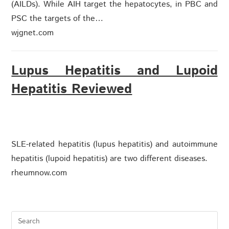
(AILDs). While AIH target the hepatocytes, in PBC and
PSC the targets of the…
wjgnet.com
Lupus Hepatitis and Lupoid
Hepatitis Reviewed
SLE-related hepatitis (lupus hepatitis) and autoimmune
hepatitis (lupoid hepatitis) are two different diseases.
rheumnow.com