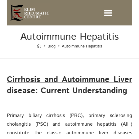
Autoimmune Hepatitis
>
Blog
>
Autoimmune Hepatitis
Cirrhosis and Autoimmune Liver
disease: Current Understanding
Primary biliary cirrhosis (PBC), primary sclerosing
cholangitis (PSC) and autoimmune hepatitis (AIH)
constitute the classic autoimmune liver diseases