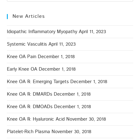
New Articles
Idiopathic Inflammatory Myopathy
April 11, 2023
Systemic Vasculitis
April 11, 2023
Knee OA Pain
December 1, 2018
Early Knee OA
December 1, 2018
Knee OA ℞: Emerging Targets
December 1, 2018
Knee OA ℞: DMARDs
December 1, 2018
Knee OA ℞: DMOADs
December 1, 2018
Knee OA ℞: Hyaluronic Acid
November 30, 2018
Platelet-Rich Plasma
November 30, 2018