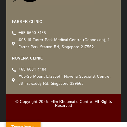
Recommended by: Active Wellness Journey
FARRER CLINIC
+65 6690 3155
#08-16 Farrer Park Medical Centre (Connexion), 1
Farrer Park Station Rd, Singapore 217562
NOVENA CLINIC
+65 6684 4484
#05-25 Mount Elizabeth Novena Specialist Centre,
38 Irrawaddy Rd, Singapore 329563
© Copyright 2026. Elim Rheumatic Centre. All Rights
Reserved