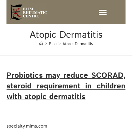
Atopic Dermatitis
>
Blog
>
Atopic Dermatitis
Probiotics may reduce SCORAD,
steroid requirement in children
with atopic dermatitis
specialty.mims.com