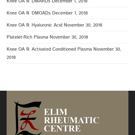
Knee OA ℞: DMARDs
December 1, 2018
Knee OA ℞: DMOADs
December 1, 2018
Knee OA ℞: Hyaluronic Acid
November 30, 2018
Platelet-Rich Plasma
November 30, 2018
Knee OA ℞: Activated Conditioned Plasma
November 30,
2018