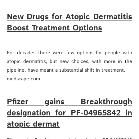
New Drugs for Atopic Dermatitis
Boost Treatment Options
For decades there were few options for people with
atopic dermatitis, but new choices, with more in the
pipeline, have meant a substantial shift in treatment.
medscape.com
Pfizer gains Breakthrough
designation for PF-04965842 in
atopic dermat