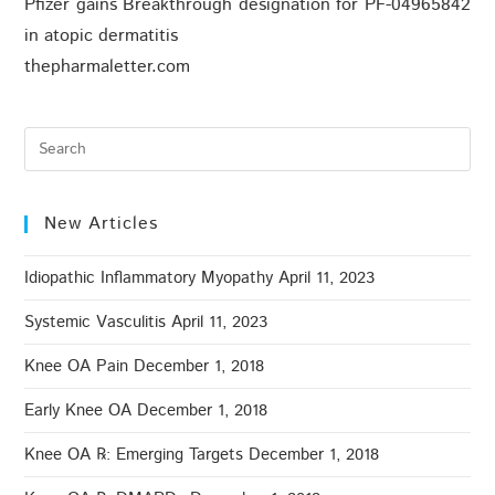
Pfizer gains Breakthrough designation for PF-04965842
in atopic dermatitis
thepharmaletter.com
New Articles
Idiopathic Inflammatory Myopathy
April 11, 2023
Systemic Vasculitis
April 11, 2023
Knee OA Pain
December 1, 2018
Early Knee OA
December 1, 2018
Knee OA ℞: Emerging Targets
December 1, 2018