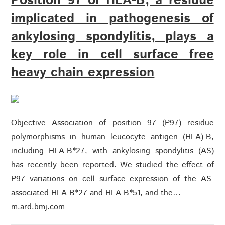
Position 97 of HLA-B, a residue
implicated in pathogenesis of
ankylosing spondylitis, plays a
key role in cell surface free
heavy chain expression
Objective Association of position 97 (P97) residue
polymorphisms in human leucocyte antigen (HLA)-B,
including HLA-B*27, with ankylosing spondylitis (AS)
has recently been reported. We studied the effect of
P97 variations on cell surface expression of the AS-
associated HLA-B*27 and HLA-B*51, and the…
m.ard.bmj.com