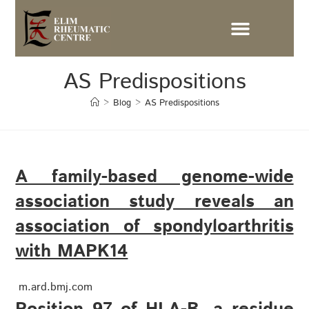
AS Predispositions
>
Blog
>
AS Predispositions
A family-based genome-wide
association study reveals an
association of spondyloarthritis
with MAPK14
m.ard.bmj.com