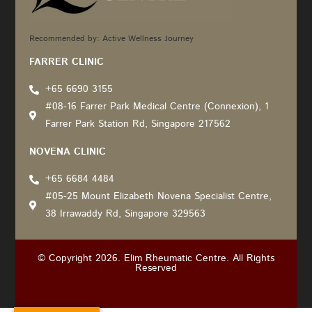
Recommended by: Active Wellness Journey
FARRER CLINIC
+65 6690 3155
#08-16 Farrer Park Medical Centre (Connexion), 1
Farrer Park Station Rd, Singapore 217562
NOVENA CLINIC
+65 6684 4484
#05-25 Mount Elizabeth Novena Specialist Centre,
38 Irrawaddy Rd, Singapore 329563
© Copyright 2026. Elim Rheumatic Centre. All Rights
Reserved