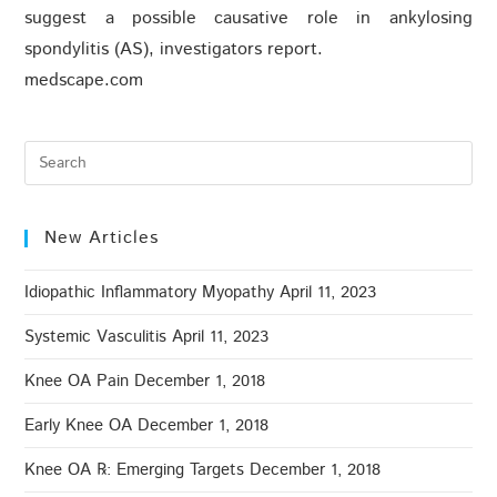
suggest a possible causative role in ankylosing
spondylitis (AS), investigators report.
medscape.com
New Articles
Idiopathic Inflammatory Myopathy
April 11, 2023
Systemic Vasculitis
April 11, 2023
Knee OA Pain
December 1, 2018
Early Knee OA
December 1, 2018
Knee OA ℞: Emerging Targets
December 1, 2018