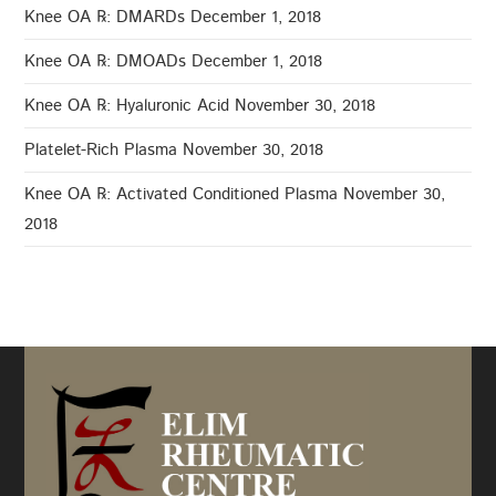
Knee OA ℞: DMARDs
December 1, 2018
Knee OA ℞: DMOADs
December 1, 2018
Knee OA ℞: Hyaluronic Acid
November 30, 2018
Platelet-Rich Plasma
November 30, 2018
Knee OA ℞: Activated Conditioned Plasma
November 30,
2018