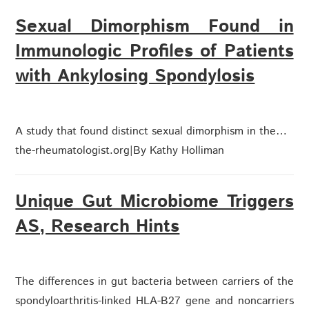
Sexual Dimorphism Found in
Immunologic Profiles of Patients
with Ankylosing Spondylosis
A study that found distinct sexual dimorphism in the…
the-rheumatologist.org
|
By Kathy Holliman
Unique Gut Microbiome Triggers
AS, Research Hints
The differences in gut bacteria between carriers of the
spondyloarthritis-linked HLA-B27 gene and noncarriers