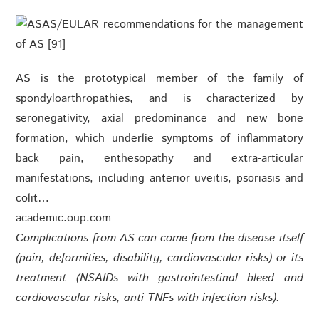
AS is the prototypical member of the family of
spondyloarthropathies, and is characterized by
seronegativity, axial predominance and new bone
formation, which underlie symptoms of inflammatory
back pain, enthesopathy and extra-articular
manifestations, including anterior uveitis, psoriasis and
colit…
academic.oup.com
Complications from AS can come from the disease itself
(pain, deformities, disability, cardiovascular risks) or its
treatment (NSAIDs with gastrointestinal bleed and
cardiovascular risks, anti-TNFs with infection risks).