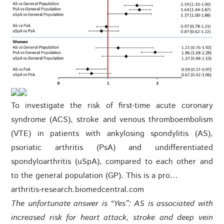
To investigate the risk of first-time acute coronary
syndrome (ACS), stroke and venous thromboembolism
(VTE) in patients with ankylosing spondylitis (AS),
psoriatic arthritis (PsA) and undifferentiated
spondyloarthritis (uSpA), compared to each other and
to the general population (GP). This is a pro…
arthritis-research.biomedcentral.com
The
unfortunate answer is “Yes”: AS is associated with
increased risk for heart attack, stroke and deep vein