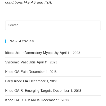
conditions like AS and PsA.
New Articles
Idiopathic Inflammatory Myopathy
April 11, 2023
Systemic Vasculitis
April 11, 2023
Knee OA Pain
December 1, 2018
Early Knee OA
December 1, 2018
Knee OA ℞: Emerging Targets
December 1, 2018
Knee OA ℞: DMARDs
December 1, 2018