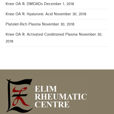
Knee OA ℞: DMOADs
December 1, 2018
Knee OA ℞: Hyaluronic Acid
November 30, 2018
Platelet-Rich Plasma
November 30, 2018
Knee OA ℞: Activated Conditioned Plasma
November 30,
2018