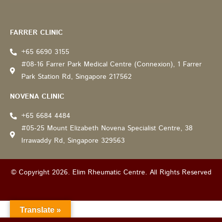
Recommended by: Active Wellness Journey
FARRER CLINIC
+65 6690 3155
#08-16 Farrer Park Medical Centre (Connexion), 1 Farrer
Park Station Rd, Singapore 217562
NOVENA CLINIC
+65 6684 4484
#05-25 Mount Elizabeth Novena Specialist Centre, 38
Irrawaddy Rd, Singapore 329563
© Copyright 2026. Elim Rheumatic Centre. All Rights Reserved
Translate »