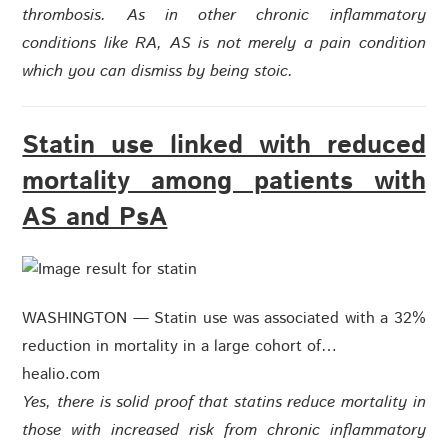
thrombosis. As in other chronic inflammatory
conditions like RA, AS is not merely a pain condition
which you can dismiss by being stoic.
Statin use linked with reduced
mortality among patients with
AS and PsA
WASHINGTON — Statin use was associated with a 32%
reduction in mortality in a large cohort of…
healio.com
Yes, there is solid proof that statins reduce mortality in
those with increased risk from chronic inflammatory