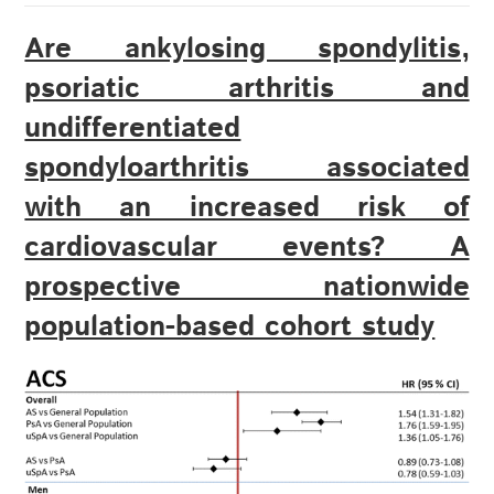
Are ankylosing spondylitis,
psoriatic arthritis and
undifferentiated
spondyloarthritis associated
with an increased risk of
cardiovascular events? A
prospective nationwide
population-based cohort study