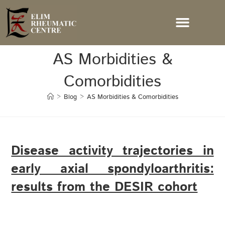
AS Morbidities &
Comorbidities
>
Blog
>
AS Morbidities & Comorbidities
Disease activity trajectories in
early axial spondyloarthritis:
results from the DESIR cohort