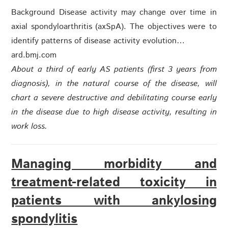
Background Disease activity may change over time in
axial spondyloarthritis (axSpA). The objectives were to
identify patterns of disease activity evolution…
ard.bmj.com
About
a third of early AS patients (first 3 years from
diagnosis), in the natural course of the disease, will
chart a severe destructive and debilitating course early
in the disease due to high disease activity, resulting in
work loss.
Managing morbidity and
treatment-related toxicity in
patients with ankylosing
spondylitis