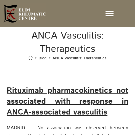
ANCA Vasculitis:
Therapeutics
>
Blog
>
ANCA Vasculitis: Therapeutics
Rituximab pharmacokinetics not
associated with response in
ANCA-associated vasculitis
MADRID — No association was observed between