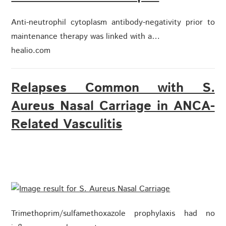
Anti-neutrophil cytoplasm antibody-negativity prior to
maintenance therapy was linked with a…
healio.com
Relapses Common with S.
Aureus Nasal Carriage in ANCA-
Related Vasculitis
Trimethoprim/sulfamethoxazole prophylaxis had no