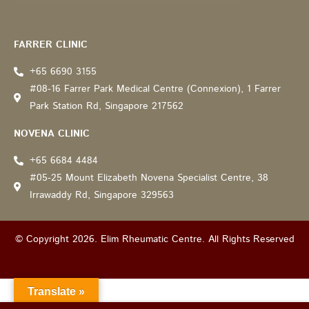
Recommended by: Active Wellness Journey
FARRER CLINIC
+65 6690 3155
#08-16 Farrer Park Medical Centre (Connexion), 1 Farrer
Park Station Rd, Singapore 217562
NOVENA CLINIC
+65 6684 4484
#05-25 Mount Elizabeth Novena Specialist Centre, 38
Irrawaddy Rd, Singapore 329563
© Copyright 2026. Elim Rheumatic Centre. All Rights Reserved
Translate »