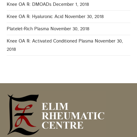
Knee OA ℞: DMOADs
December 1, 2018
Knee OA ℞: Hyaluronic Acid
November 30, 2018
Platelet-Rich Plasma
November 30, 2018
Knee OA ℞: Activated Conditioned Plasma
November 30,
2018