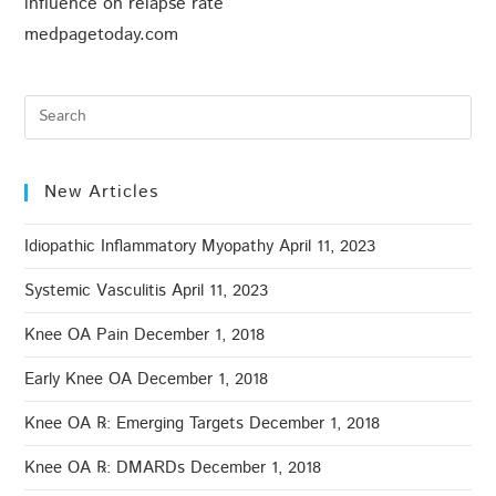
influence on relapse rate
medpagetoday.com
New Articles
Idiopathic Inflammatory Myopathy
April 11, 2023
Systemic Vasculitis
April 11, 2023
Knee OA Pain
December 1, 2018
Early Knee OA
December 1, 2018
Knee OA ℞: Emerging Targets
December 1, 2018
Knee OA ℞: DMARDs
December 1, 2018