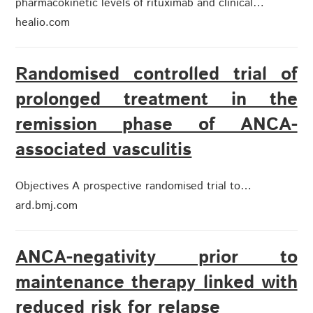
pharmacokinetic levels of rituximab and clinical…
healio.com
Randomised controlled trial of
prolonged treatment in the
remission phase of ANCA-
associated vasculitis
Objectives A prospective randomised trial to…
ard.bmj.com
ANCA-negativity prior to
maintenance therapy linked with
reduced risk for relapse