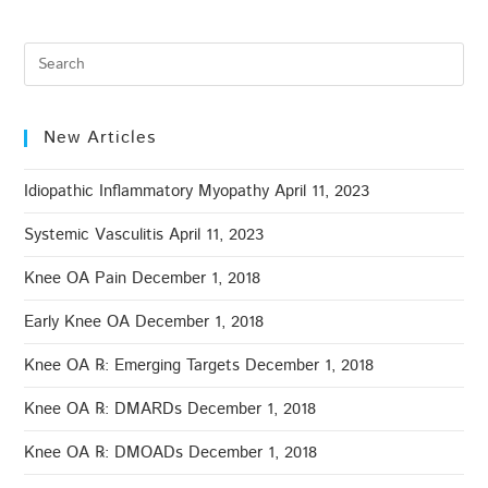
New Articles
Idiopathic Inflammatory Myopathy
April 11, 2023
Systemic Vasculitis
April 11, 2023
Knee OA Pain
December 1, 2018
Early Knee OA
December 1, 2018
Knee OA ℞: Emerging Targets
December 1, 2018
Knee OA ℞: DMARDs
December 1, 2018
Knee OA ℞: DMOADs
December 1, 2018