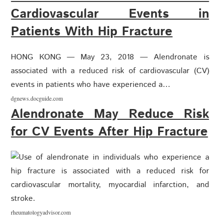
Cardiovascular Events in
Patients With Hip Fracture
HONG KONG — May 23, 2018 — Alendronate is
associated with a reduced risk of cardiovascular (CV)
events in patients who have experienced a…
dgnews.docguide.com
Alendronate May Reduce Risk
for CV Events After Hip Fracture
rheumatologyadvisor.com