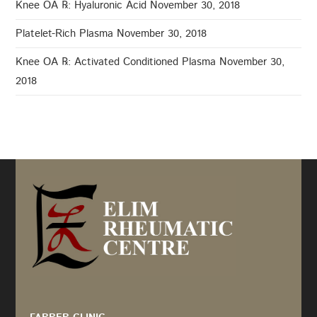
Knee OA ℞: Hyaluronic Acid
November 30, 2018
Platelet-Rich Plasma
November 30, 2018
Knee OA ℞: Activated Conditioned Plasma
November 30,
2018
Recommended by: Active Wellness Journey