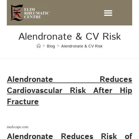
Alendronate & CV Risk
>
Blog
>
Alendronate & CV Risk
Alendronate Reduces
Cardiovascular Risk After Hip
Fracture
medscape.com
Alendronate Reduces Risk of