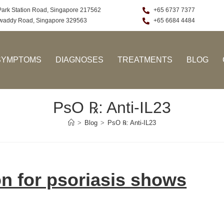
Park Station Road, Singapore 217562
+65 6737 7377
rawaddy Road, Singapore 329563
+65 6684 4484
SYMPTOMS
DIAGNOSES
TREATMENTS
BLOG
PsO ℞: Anti-IL23
>
Blog
>
PsO ℞: Anti-IL23
ion for psoriasis shows