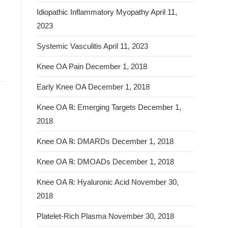
Idiopathic Inflammatory Myopathy
April 11,
2023
Systemic Vasculitis
April 11, 2023
Knee OA Pain
December 1, 2018
Early Knee OA
December 1, 2018
Knee OA ℞: Emerging Targets
December 1,
2018
Knee OA ℞: DMARDs
December 1, 2018
Knee OA ℞: DMOADs
December 1, 2018
Knee OA ℞: Hyaluronic Acid
November 30,
2018
Platelet-Rich Plasma
November 30, 2018