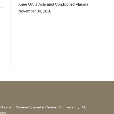
Knee OA ℞: Activated Conditioned Plasma
November 30, 2018
4
lizabeth Novena Specialist Centre, 38 Irrawaddy Rd,
9563