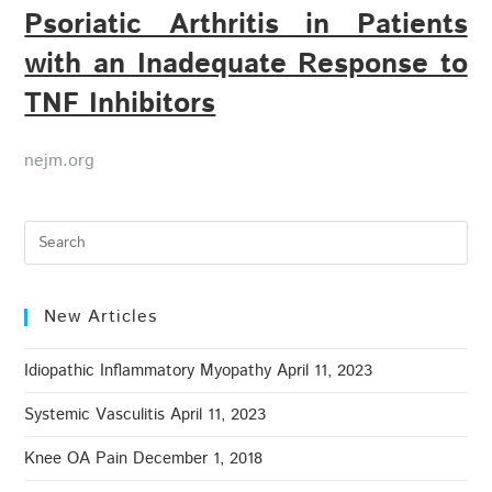
Psoriatic Arthritis in Patients
with an Inadequate Response to
TNF Inhibitors
nejm.org
New Articles
Idiopathic Inflammatory Myopathy
April 11, 2023
Systemic Vasculitis
April 11, 2023
Knee OA Pain
December 1, 2018