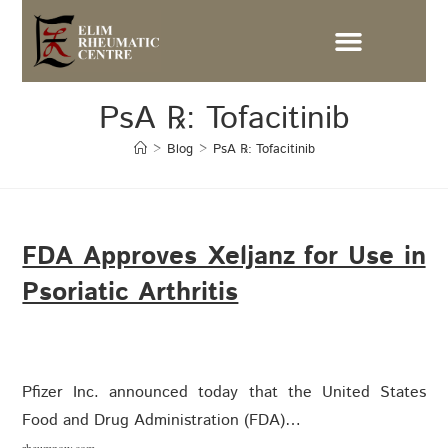
PsA ℞: Tofacitinib
>
Blog
>
PsA ℞: Tofacitinib
FDA Approves Xeljanz for Use in
Psoriatic Arthritis
Pfizer Inc. announced today that the United States
Food and Drug Administration (FDA)…