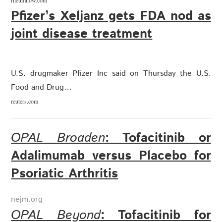
rheumnow.com
Pfizer’s Xeljanz gets FDA nod as
joint disease treatment
U.S. drugmaker Pfizer Inc said on Thursday the U.S.
Food and Drug…
reuters.com
OPAL Broaden
: Tofacitinib or
Adalimumab versus Placebo for
Psoriatic Arthritis
nejm.org
OPAL Beyond
: Tofacitinib for