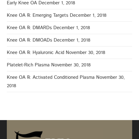
Early Knee OA
December 1, 2018
Knee OA ℞: Emerging Targets
December 1, 2018
Knee OA ℞: DMARDs
December 1, 2018
Knee OA ℞: DMOADs
December 1, 2018
Knee OA ℞: Hyaluronic Acid
November 30, 2018
Platelet-Rich Plasma
November 30, 2018
Knee OA ℞: Activated Conditioned Plasma
November 30,
2018