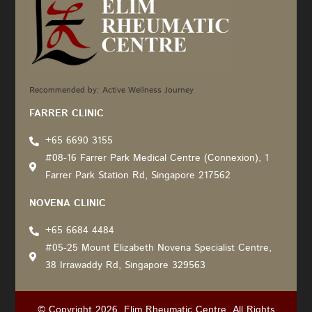
Recommended by: Active Wellness Journey
FARRER CLINIC
+65 6690 3155
#08-16 Farrer Park Medical Centre (Connexion), 1
Farrer Park Station Rd, Singapore 217562
NOVENA CLINIC
+65 6684 4484
#05-25 Mount Elizabeth Novena Specialist Centre,
38 Irrawaddy Rd, Singapore 329563
© Copyright 2026. Elim Rheumatic Centre. All Rights